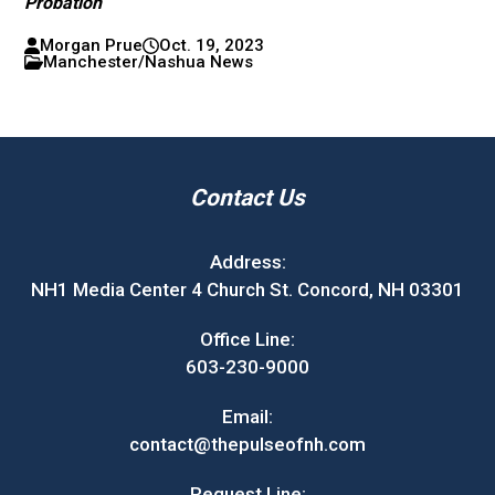
Probation
Morgan Prue
Oct. 19, 2023
Manchester/Nashua News
Contact Us
Address:
NH1 Media Center 4 Church St. Concord, NH 03301
Office Line:
603-230-9000
Email:
contact@thepulseofnh.com
Request Line: