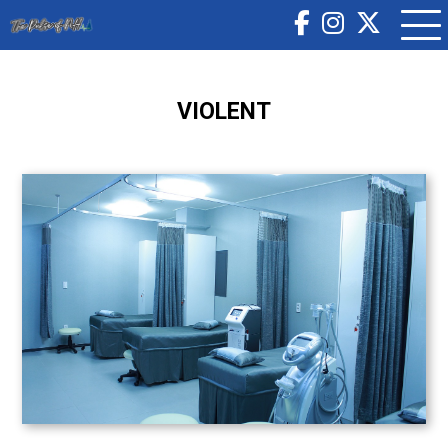
VIOLENT