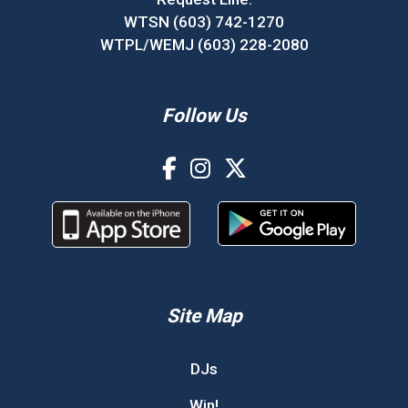
WTSN (603) 742-1270
WTPL/WEMJ (603) 228-2080
Follow Us
Site Map
DJs
Win!