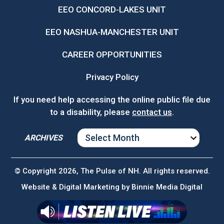
EEO CONCORD-LAKES UNIT
EEO NASHUA-MANCHESTER UNIT
CAREER OPPORTUNITIES
Privacy Policy
If you need help accessing the online public file due
to a disability, please
contact us
.
ARCHIVES
ARCHIVES
© Copyright 2026, The Pulse of NH. All rights reserved.
Website & Digital Marketing by
Binnie Media Digital