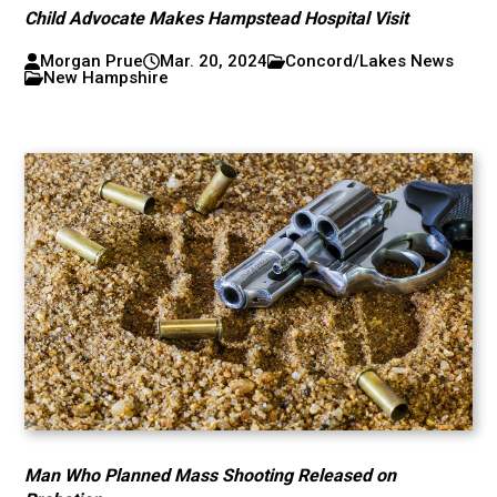
Child Advocate Makes Hampstead Hospital Visit
Morgan Prue
Mar. 20, 2024
Concord/Lakes News
New Hampshire
Man Who Planned Mass Shooting Released on