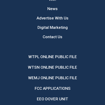
News
Advertise With Us
Digital Marketing
Contact Us
WTPL ONLINE PUBLIC FILE
WTSN ONLINE PUBLIC FILE
WEMJ ONLINE PUBLIC FILE
FCC APPLICATIONS
EEO DOVER UNIT