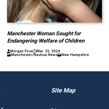
Manchester Woman Sought for
Endangering Welfare of Children
Morgan Prue
Mar. 25, 2024
Manchester/Nashua News
New Hampshire
Site Map