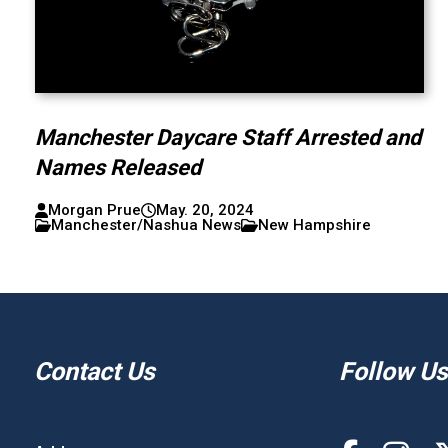
Manchester Daycare Staff Arrested and
Names Released
Morgan Prue
May. 20, 2024
Manchester/Nashua News
New Hampshire
Contact Us
Follow Us