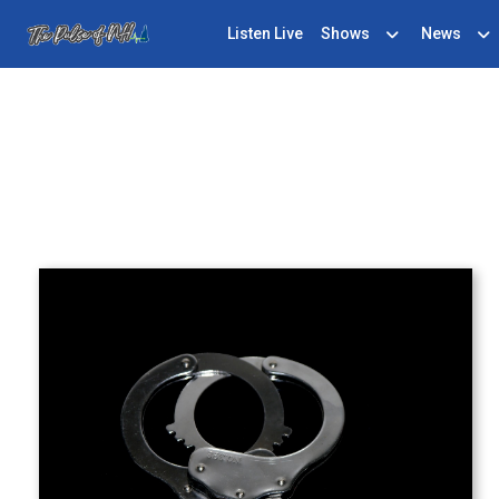
Listen Live
Shows
News