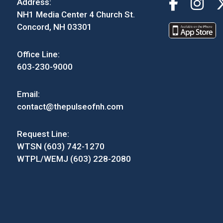
Address:
NH1 Media Center 4 Church St.
Concord, NH 03301
Office Line:
603-230-9000
Email:
contact@thepulseofnh.com
Request Line:
WTSN (603) 742-1270
WTPL/WEMJ (603) 228-2080