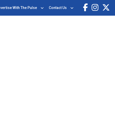
vertise With The Pulse
Contact Us