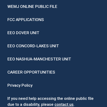
WEMJ ONLINE PUBLIC FILE
FCC APPLICATIONS
EEO DOVER UNIT
EEO CONCORD-LAKES UNIT
EEO NASHUA-MANCHESTER UNIT
CAREER OPPORTUNITIES
Privacy Policy
If you need help accessing the online public file
due to a disability, please
contact us
.