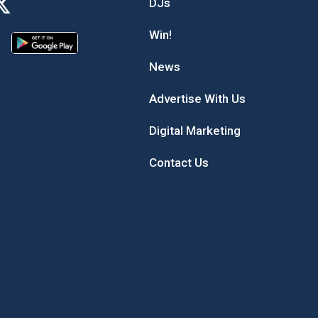
DJs
Win!
News
Advertise With Us
Digital Marketing
Contact Us