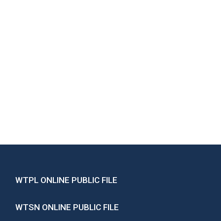
WTPL ONLINE PUBLIC FILE
WTSN ONLINE PUBLIC FILE