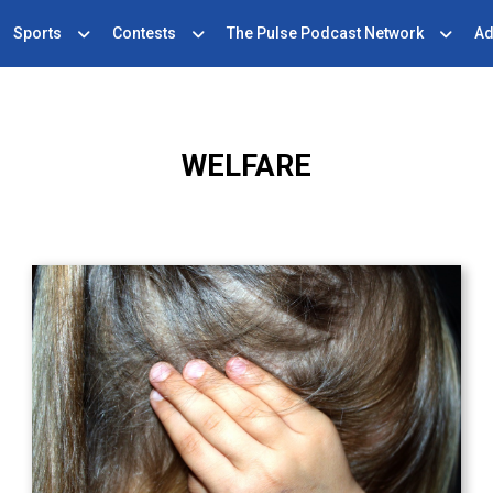
Sports
Contests
The Pulse Podcast Network
Ad
WELFARE