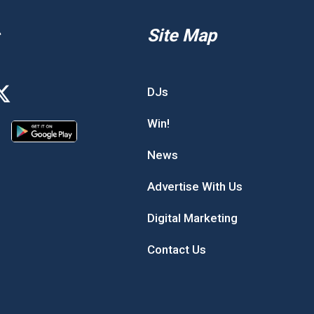
Site Map
DJs
Win!
News
Advertise With Us
Digital Marketing
Contact Us