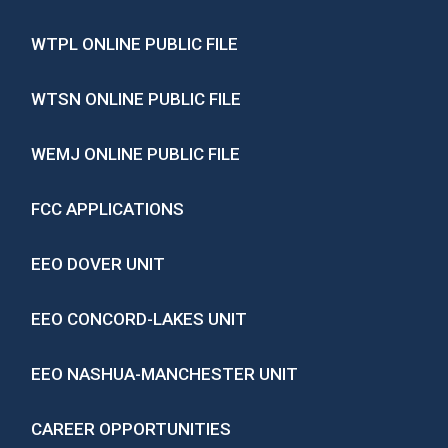
WTPL ONLINE PUBLIC FILE
WTSN ONLINE PUBLIC FILE
WEMJ ONLINE PUBLIC FILE
FCC APPLICATIONS
EEO DOVER UNIT
EEO CONCORD-LAKES UNIT
EEO NASHUA-MANCHESTER UNIT
CAREER OPPORTUNITIES