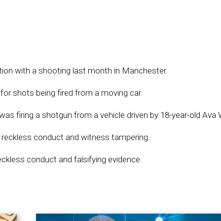
tion with a shooting last month in Manchester.
for shots being fired from a moving car.
as firing a shotgun from a vehicle driven by 18-year-old Ava W
 reckless conduct and witness tampering.
eckless conduct and falsifying evidence.