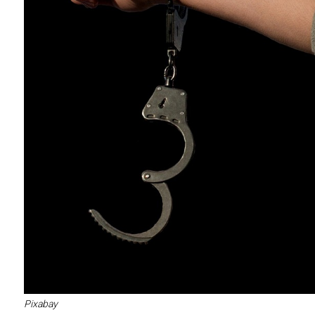
Pixabay