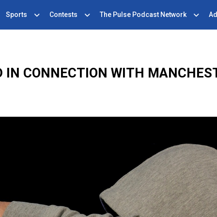
Sports
Contests
The Pulse Podcast Network
Ad
 IN CONNECTION WITH MANCHES