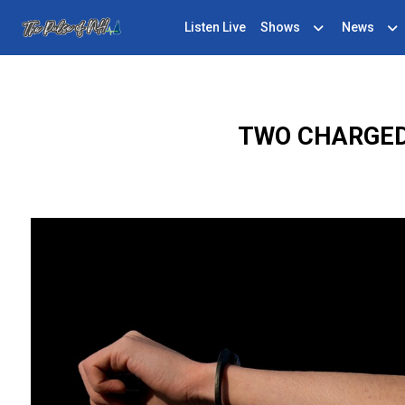
Listen Live
Shows
News
TWO CHARGED