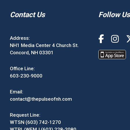
Contact Us
Follow Us
Address:
NH1 Media Center 4 Church St.
Concord, NH 03301
Office Line:
603-230-9000
Email:
contact@thepulseofnh.com
Request Line:
WTSN (603) 742-1270
WTPL/WEMJ (603) 228-2080