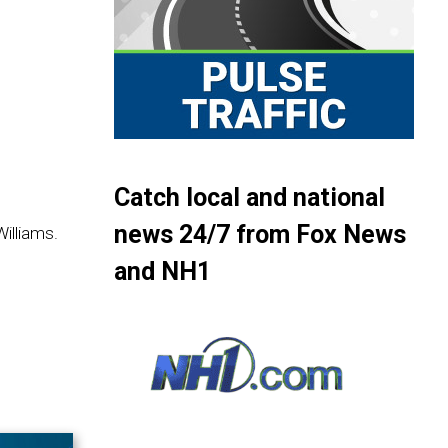
Catch local and national
news 24/7 from Fox News
illiams.
and NH1