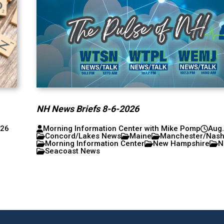
NH News Briefs 8-6-2026
026
Morning Information Center with Mike Pomp
Aug.
Concord/Lakes News
Maine
Manchester/Nas
Morning Information Center
New Hampshire
N
Seacoast News