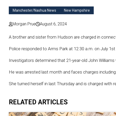
Manchester/Nashua News
New Hampshire
Morgan Prue
August 6, 2024
A brother and sister from Hudson are charged in connec
Police responded to Arms Park at 12:30 a.m. on July 1st 
Investigators determined that 21-year-old John Williams w
He was arrested last month and faces charges including
She turned herself in last Thursday and is charged with r
RELATED ARTICLES