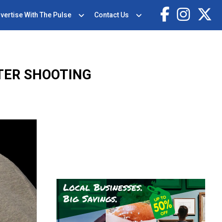
vertise With The Pulse
Contact Us
TER SHOOTING