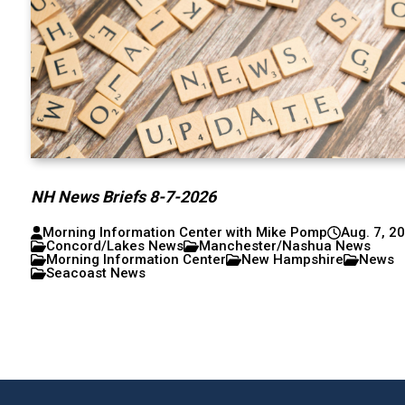
NH News Briefs 8-7-2026
Morning Information Center with Mike Pomp
Aug. 7, 2
Concord/Lakes News
Manchester/Nashua News
Morning Information Center
New Hampshire
News
Seacoast News