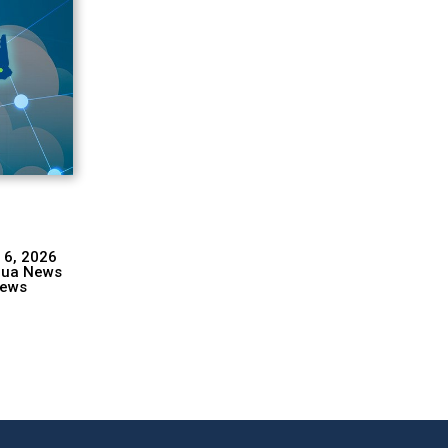
 6, 2026
hua News
ews