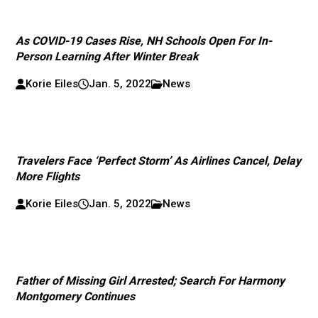
As COVID-19 Cases Rise, NH Schools Open For In-
Person Learning After Winter Break
Korie Eiles
Jan. 5, 2022
News
Travelers Face ‘Perfect Storm’ As Airlines Cancel, Delay
More Flights
Korie Eiles
Jan. 5, 2022
News
Father of Missing Girl Arrested; Search For Harmony
Montgomery Continues