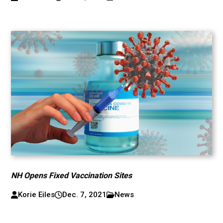
NH Opens Fixed Vaccination Sites
Korie Eiles
Dec. 7, 2021
News