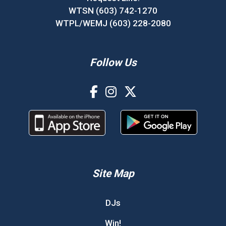
WTSN (603) 742-1270
WTPL/WEMJ (603) 228-2080
Follow Us
Site Map
DJs
Win!