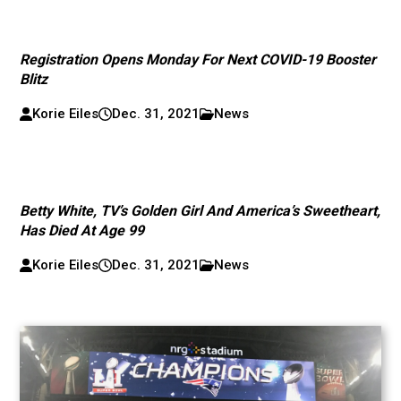
Registration Opens Monday For Next COVID-19 Booster
Blitz
Korie Eiles
Dec. 31, 2021
News
Betty White, TV’s Golden Girl And America’s Sweetheart,
Has Died At Age 99
Korie Eiles
Dec. 31, 2021
News