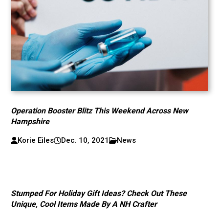
Operation Booster Blitz This Weekend Across New
Hampshire
Korie Eiles
Dec. 10, 2021
News
Stumped For Holiday Gift Ideas? Check Out These
Unique, Cool Items Made By A NH Crafter