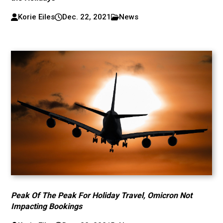
Korie Eiles
Dec. 22, 2021
News
Peak Of The Peak For Holiday Travel, Omicron Not
Impacting Bookings