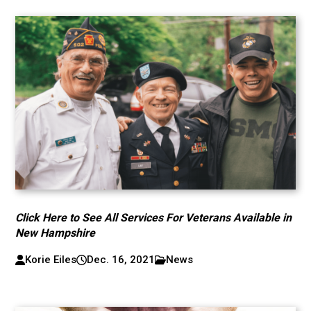
Click Here to See All Services For Veterans Available in
New Hampshire
Korie Eiles
Dec. 16, 2021
News