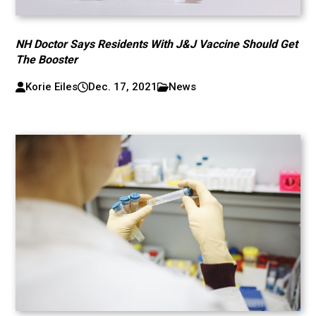
NH Doctor Says Residents With J&J Vaccine Should Get
The Booster
Korie Eiles
Dec. 17, 2021
News