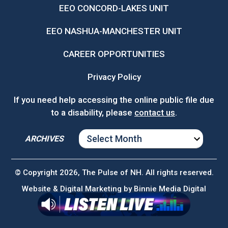
EEO CONCORD-LAKES UNIT
EEO NASHUA-MANCHESTER UNIT
CAREER OPPORTUNITIES
Privacy Policy
If you need help accessing the online public file due
to a disability, please
contact us
.
ARCHIVES
ARCHIVES
© Copyright 2026, The Pulse of NH. All rights reserved.
Website & Digital Marketing by
Binnie Media Digital