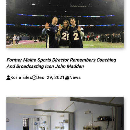
Former Maine Sports Director Remembers Coaching
And Broadcasting Icon John Madden
Korie Eiles
Dec. 29, 2021
News