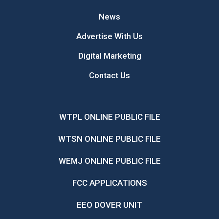
News
Advertise With Us
Digital Marketing
Contact Us
WTPL ONLINE PUBLIC FILE
WTSN ONLINE PUBLIC FILE
WEMJ ONLINE PUBLIC FILE
FCC APPLICATIONS
EEO DOVER UNIT