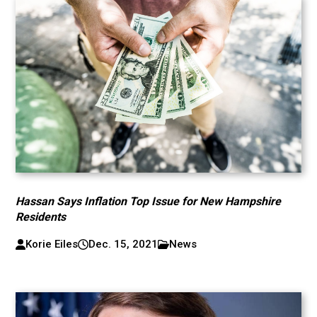
Hassan Says Inflation Top Issue for New Hampshire
Residents
Korie Eiles
Dec. 15, 2021
News