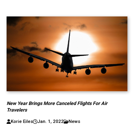
New Year Brings More Canceled Flights For Air
Travelers
Korie Eiles
Jan. 1, 2022
News