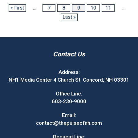
« First
...
7
8
9
10
11
...
Last »
Contact Us
Address:
NH1 Media Center 4 Church St. Concord, NH 03301
Office Line:
603-230-9000
Email:
contact@thepulseofnh.com
Request Line: