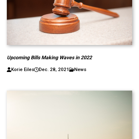
Upcoming Bills Making Waves in 2022
Korie Eiles
Dec. 28, 2021
News