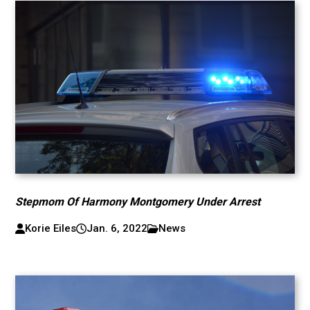
Stepmom Of Harmony Montgomery Under Arrest
Korie Eiles
Jan. 6, 2022
News