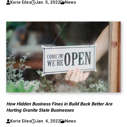
Korie Eiles
Jan. 5, 2022
News
How Hidden Business Fines in Build Back Better Are
Hurting Granite State Businesses
Korie Eiles
Jan. 4, 2022
News