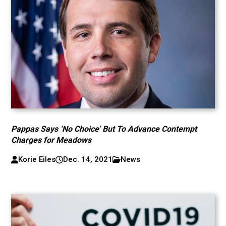
Pappas Says ‘No Choice’ But To Advance Contempt
Charges for Meadows
Korie Eiles
Dec. 14, 2021
News