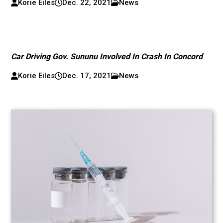
Korie Eiles
Dec. 22, 2021
News
Car Driving Gov. Sununu Involved In Crash In Concord
Korie Eiles
Dec. 17, 2021
News