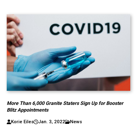
More Than 6,000 Granite Staters Sign Up for Booster
Blitz Appointments
Korie Eiles
Jan. 3, 2022
News