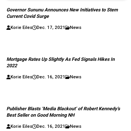
Governor Sununu Announces New Initiatives to Stem
Current Covid Surge
Korie Eiles
Dec. 17, 2021
News
Mortgage Rates Up Slightly As Fed Signals Hikes In
2022
Korie Eiles
Dec. 16, 2021
News
Publisher Blasts ‘Media Blackout’ of Robert Kennedy’s
Best Seller on Good Morning NH
Korie Eiles
Dec. 16, 2021
News