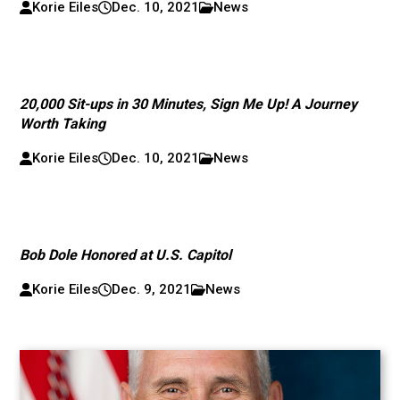
Korie Eiles
Dec. 10, 2021
News
20,000 Sit-ups in 30 Minutes, Sign Me Up! A Journey
Worth Taking
Korie Eiles
Dec. 10, 2021
News
Bob Dole Honored at U.S. Capitol
Korie Eiles
Dec. 9, 2021
News