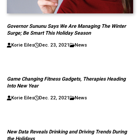
Governor Sununu Says We Are Managing The Winter
Surge; Be Smart This Holiday Season
Korie Eiles
Dec. 23, 2021
News
Game Changing Fitness Gadgets, Therapies Heading
Into New Year
Korie Eiles
Dec. 22, 2021
News
New Data Reveals Drinking and Driving Trends During
the Holidays