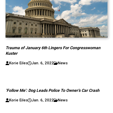
Trauma of January 6th Lingers For Congresswoman
Kuster
Korie Eiles
Jan. 6, 2022
News
‘Follow Me’: Dog Leads Police To Owner’s Car Crash
Korie Eiles
Jan. 6, 2022
News