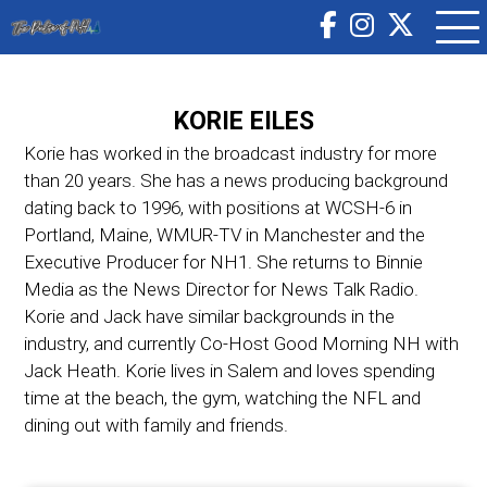
KORIE EILES
Korie has worked in the broadcast industry for more
than 20 years. She has a news producing background
dating back to 1996, with positions at WCSH-6 in
Portland, Maine, WMUR-TV in Manchester and the
Executive Producer for NH1. She returns to Binnie
Media as the News Director for News Talk Radio.
Korie and Jack have similar backgrounds in the
industry, and currently Co-Host Good Morning NH with
Jack Heath. Korie lives in Salem and loves spending
time at the beach, the gym, watching the NFL and
dining out with family and friends.