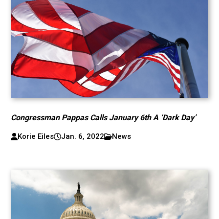
Congressman Pappas Calls January 6th A ‘Dark Day’
Korie Eiles
Jan. 6, 2022
News