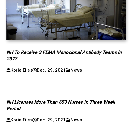
NH To Receive 3 FEMA Monoclonal Antibody Teams in
2022
Korie Eiles
Dec. 29, 2021
News
NH Licenses More Than 650 Nurses In Three Week
Period
Korie Eiles
Dec. 29, 2021
News