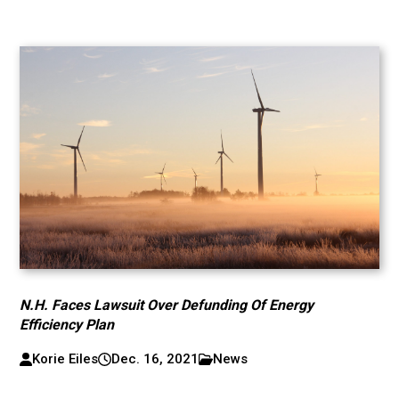
N.H. Faces Lawsuit Over Defunding Of Energy
Efficiency Plan
Korie Eiles
Dec. 16, 2021
News