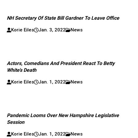
NH Secretary Of State Bill Gardner To Leave Office
Korie Eiles
Jan. 3, 2022
News
Actors, Comedians And President React To Betty
White’s Death
Korie Eiles
Jan. 1, 2022
News
Pandemic Looms Over New Hampshire Legislative
Session
Korie Eiles
Jan. 1, 2022
News