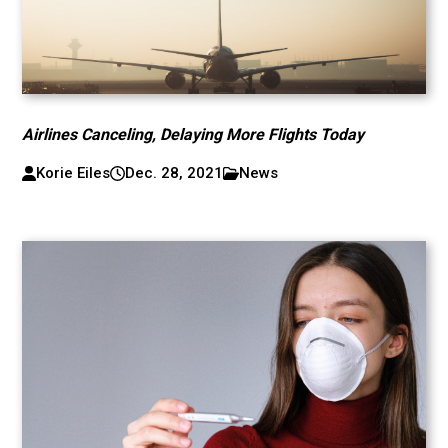
Airlines Canceling, Delaying More Flights Today
Korie Eiles
Dec. 28, 2021
News