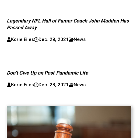
Legendary NFL Hall of Famer Coach John Madden Has
Passed Away
Korie Eiles
Dec. 28, 2021
News
Don’t Give Up on Post-Pandemic Life
Korie Eiles
Dec. 28, 2021
News