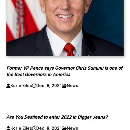
Former VP Pence says Governor Chris Sununu is one of
the Best Governors in America
Korie Eiles
Dec. 8, 2021
News
Are You Destined to enter 2022 in Bigger Jeans?
Korie Eiles
Dec. 8, 2021
News