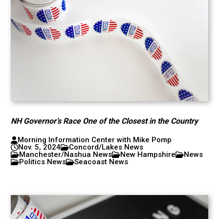
NH Governor’s Race One of the Closest in the Country
Morning Information Center with Mike Pomp
Nov. 5, 2024
Concord/Lakes News
Manchester/Nashua News
New Hampshire
News
Politics News
Seacoast News