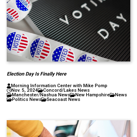
Election Day Is Finally Here
Morning Information Center with Mike Pomp
Nov. 5, 2024
Concord/Lakes News
Manchester/Nashua News
New Hampshire
News
Politics News
Seacoast News