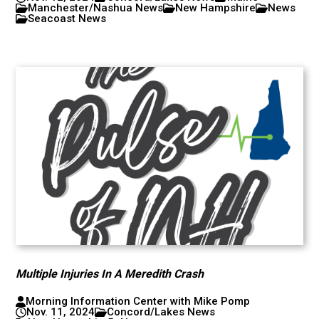
Manchester/Nashua News
New Hampshire
News
Seacoast News
Multiple Injuries In A Meredith Crash
Morning Information Center with Mike Pomp
Nov. 11, 2024
Concord/Lakes News