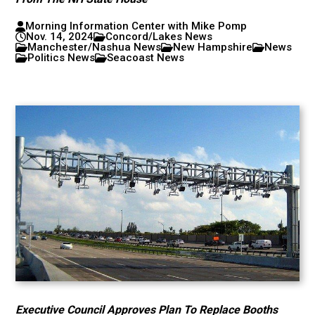
Morning Information Center with Mike Pomp
Nov. 14, 2024
Concord/Lakes News
Manchester/Nashua News
New Hampshire
News
Politics News
Seacoast News
Executive Council Approves Plan To Replace Booths