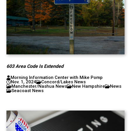
603 Area Code Is Extended
Morning Information Center with Mike Pomp
Nov. 1, 2024
Concord/Lakes News
Manchester/Nashua News
New Hampshire
News
Seacoast News