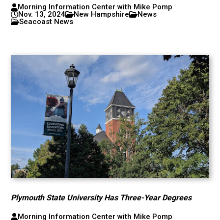
Morning Information Center with Mike Pomp
Nov. 13, 2024
New Hampshire
News
Seacoast News
Plymouth State University Has Three-Year Degrees
Morning Information Center with Mike Pomp