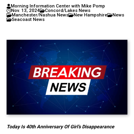
Morning Information Center with Mike Pomp
Nov. 13, 2024
Concord/Lakes News
Manchester/Nashua News
New Hampshire
News
Seacoast News
Today Is 40th Anniversary Of Girl’s Disappearance