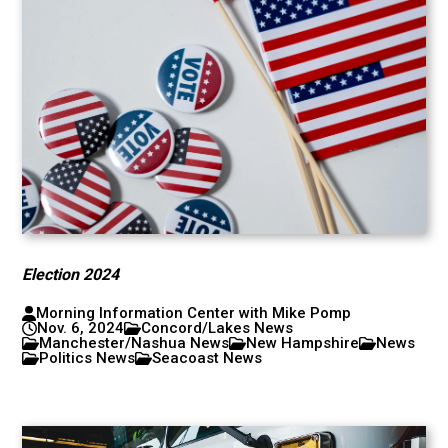
Election 2024
Morning Information Center with Mike Pomp
Nov. 6, 2024
Concord/Lakes News
Manchester/Nashua News
New Hampshire
News
Politics News
Seacoast News