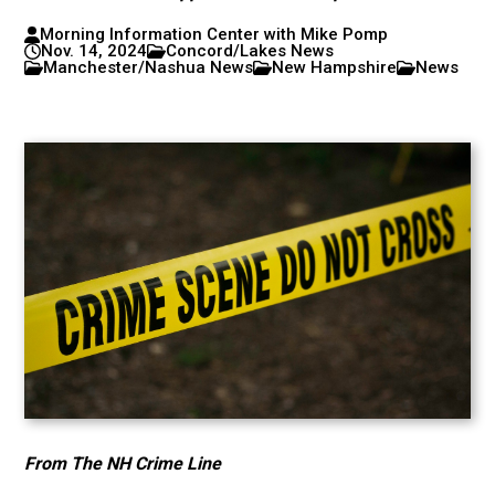
Morning Information Center with Mike Pomp
Nov. 14, 2024
Concord/Lakes News
Manchester/Nashua News
New Hampshire
News
From The NH Crime Line