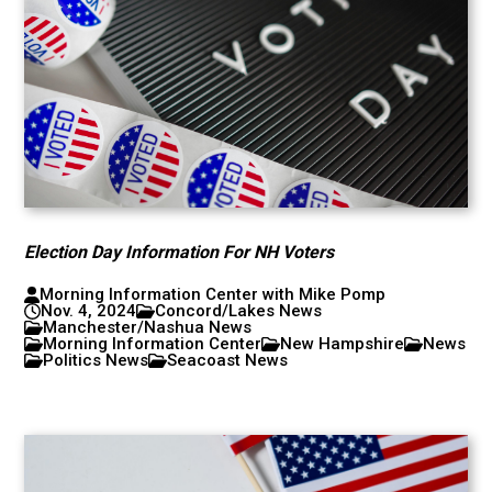
Election Day Information For NH Voters
Morning Information Center with Mike Pomp
Nov. 4, 2024
Concord/Lakes News
Manchester/Nashua News
Morning Information Center
New Hampshire
News
Politics News
Seacoast News