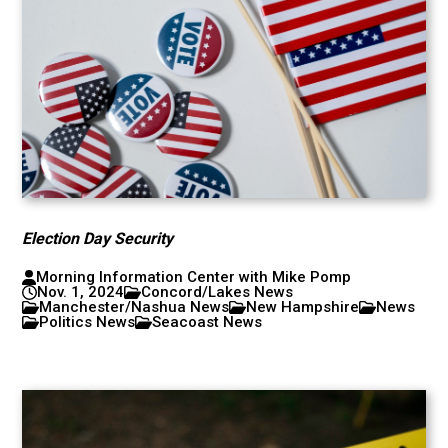
Election Day Security
Morning Information Center with Mike Pomp
Nov. 1, 2024
Concord/Lakes News
Manchester/Nashua News
New Hampshire
News
Politics News
Seacoast News