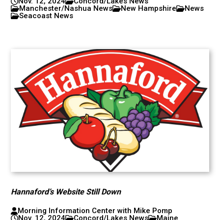
Nov. 12, 2024
Concord/Lakes News
Manchester/Nashua News
New Hampshire
News
Seacoast News
Hannaford’s Website Still Down
Morning Information Center with Mike Pomp
Nov. 12, 2024
Concord/Lakes News
Maine