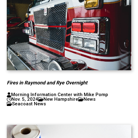
Fires in Raymond and Rye Overnight
Morning Information Center with Mike Pomp
Nov. 5, 2024
New Hampshire
News
Seacoast News