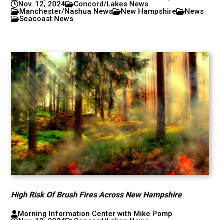
Nov. 12, 2024
Concord/Lakes News
Manchester/Nashua News
New Hampshire
News
Seacoast News
High Risk Of Brush Fires Across New Hampshire
Morning Information Center with Mike Pomp