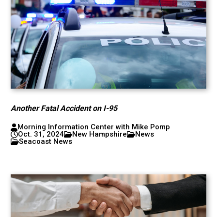
Another Fatal Accident on I-95
Morning Information Center with Mike Pomp
Oct. 31, 2024
New Hampshire
News
Seacoast News