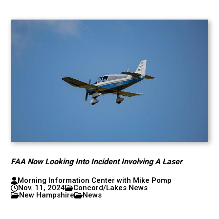
FAA Now Looking Into Incident Involving A Laser
Morning Information Center with Mike Pomp
Nov. 11, 2024
Concord/Lakes News
New Hampshire
News