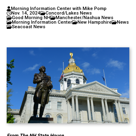
Morning Information Center with Mike Pomp
Nov. 14, 2024
Concord/Lakes News
Good Morning NH
Manchester/Nashua News
Morning Information Center
New Hampshire
News
Seacoast News
From The NH State House