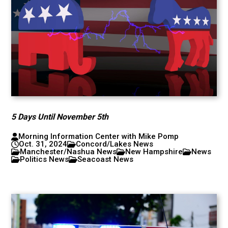
5 Days Until November 5th
Morning Information Center with Mike Pomp
Oct. 31, 2024
Concord/Lakes News
Manchester/Nashua News
New Hampshire
News
Politics News
Seacoast News