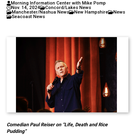
Morning Information Center with Mike Pomp
Nov. 14, 2024
Concord/Lakes News
Manchester/Nashua News
New Hampshire
News
Seacoast News
Comedian Paul Reiser on “Life, Death and Rice
Pudding”