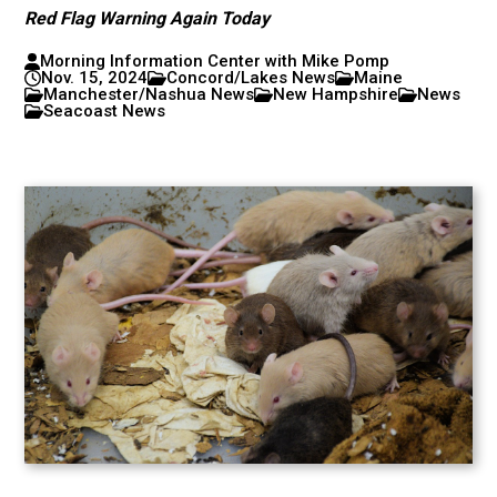
Red Flag Warning Again Today
Morning Information Center with Mike Pomp
Nov. 15, 2024
Concord/Lakes News
Maine
Manchester/Nashua News
New Hampshire
News
Seacoast News