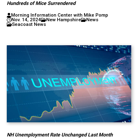
Hundreds of Mice Surrendered
Morning Information Center with Mike Pomp
Nov. 14, 2024
New Hampshire
News
Seacoast News
NH Unemployment Rate Unchanged Last Month