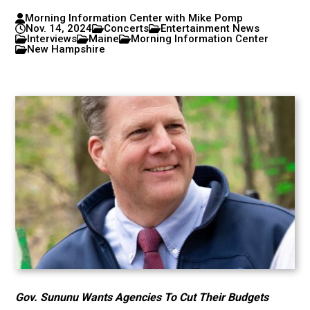
Morning Information Center with Mike Pomp
Nov. 14, 2024
Concerts
Entertainment News
Interviews
Maine
Morning Information Center
New Hampshire
Gov. Sununu Wants Agencies To Cut Their Budgets