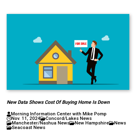
New Data Shows Cost Of Buying Home Is Down
Morning Information Center with Mike Pomp
Nov. 11, 2024
Concord/Lakes News
Manchester/Nashua News
New Hampshire
News
Seacoast News