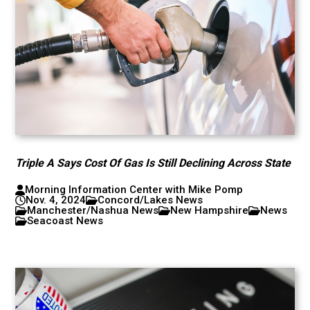
Triple A Says Cost Of Gas Is Still Declining Across State
Morning Information Center with Mike Pomp
Nov. 4, 2024
Concord/Lakes News
Manchester/Nashua News
New Hampshire
News
Seacoast News