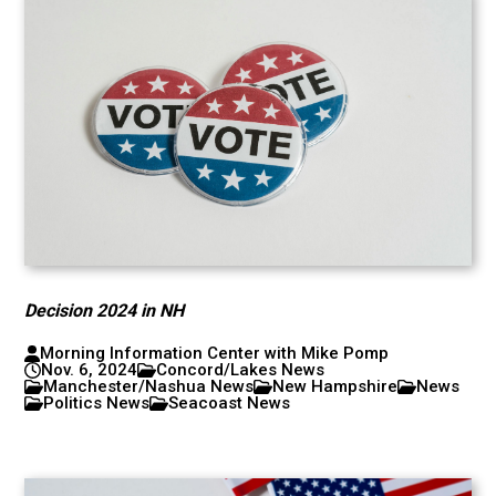
Decision 2024 in NH
Morning Information Center with Mike Pomp
Nov. 6, 2024
Concord/Lakes News
Manchester/Nashua News
New Hampshire
News
Politics News
Seacoast News