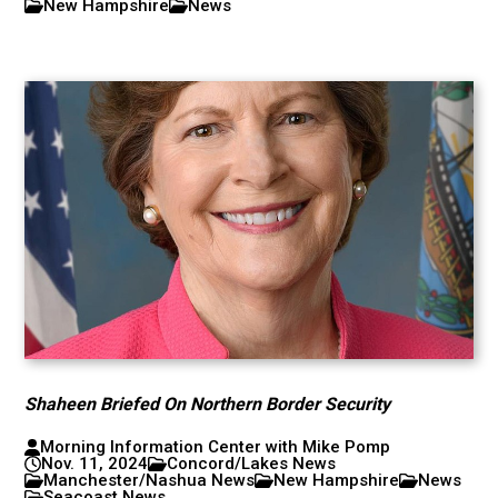
New Hampshire
News
Shaheen Briefed On Northern Border Security
Morning Information Center with Mike Pomp
Nov. 11, 2024
Concord/Lakes News
Manchester/Nashua News
New Hampshire
News
Seacoast News