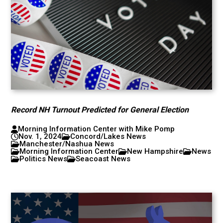
Record NH Turnout Predicted for General Election
Morning Information Center with Mike Pomp
Nov. 1, 2024
Concord/Lakes News
Manchester/Nashua News
Morning Information Center
New Hampshire
News
Politics News
Seacoast News