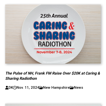
The Pulse of NH, Frank FM Raise Over $20K at Caring &
Sharing Radiothon
DK
Nov. 11, 2024
New Hampshire
News