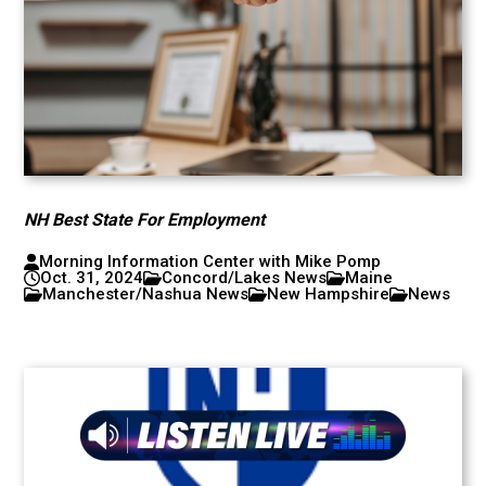
NH Best State For Employment
Morning Information Center with Mike Pomp
Oct. 31, 2024
Concord/Lakes News
Maine
Manchester/Nashua News
New Hampshire
News