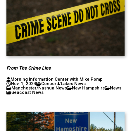
From The Crime Line
Morning Information Center with Mike Pomp
Nov. 1, 2024
Concord/Lakes News
Manchester/Nashua News
New Hampshire
News
Seacoast News