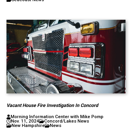
Vacant House Fire Investigation In Concord
Morning Information Center with Mike Pomp
Nov. 11, 2024
Concord/Lakes News
New Hampshire
News