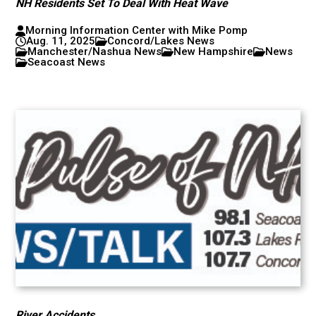
NH Residents Set To Deal With Heat Wave
Morning Information Center with Mike Pomp
Aug. 11, 2025
Concord/Lakes News
Manchester/Nashua News
New Hampshire
News
Seacoast News
River Accidents