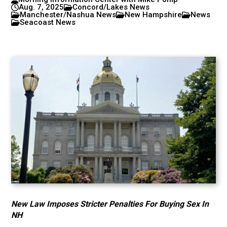
Aug. 7, 2025
Concord/Lakes News
Manchester/Nashua News
New Hampshire
News
Seacoast News
New Law Imposes Stricter Penalties For Buying Sex In
NH