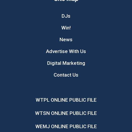
DJs
Win!
News
Advertise With Us
Digital Marketing
Contact Us
WTPL ONLINE PUBLIC FILE
WTSN ONLINE PUBLIC FILE
WEMJ ONLINE PUBLIC FILE