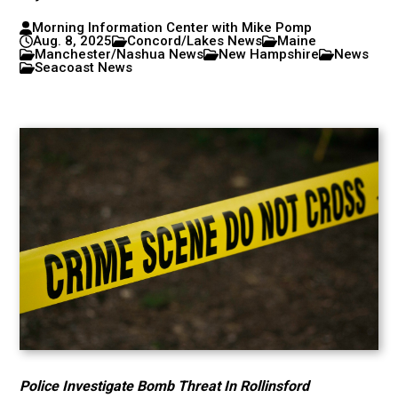
Morning Information Center with Mike Pomp
Aug. 8, 2025
Concord/Lakes News
Maine
Manchester/Nashua News
New Hampshire
News
Seacoast News
Police Investigate Bomb Threat In Rollinsford