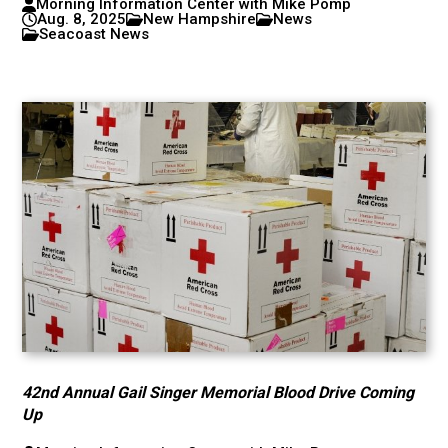
Morning Information Center with Mike Pomp
Aug. 8, 2025
New Hampshire
News
Seacoast News
42nd Annual Gail Singer Memorial Blood Drive Coming
Up