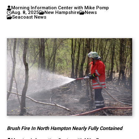
Morning Information Center with Mike Pomp
Aug. 8, 2025
New Hampshire
News
Seacoast News
Brush Fire In North Hampton Nearly Fully Contained