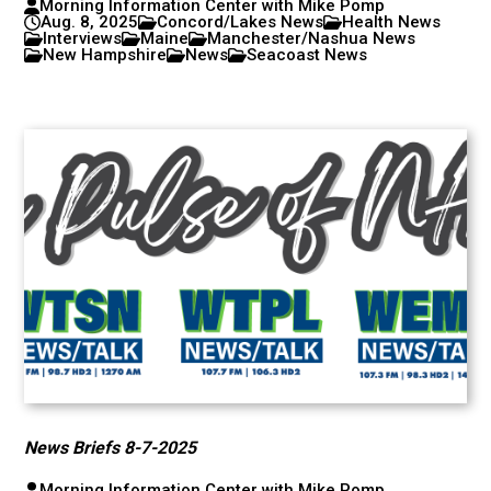
Morning Information Center with Mike Pomp
Aug. 8, 2025
Concord/Lakes News
Health News
Interviews
Maine
Manchester/Nashua News
New Hampshire
News
Seacoast News
News Briefs 8-7-2025
Morning Information Center with Mike Pomp