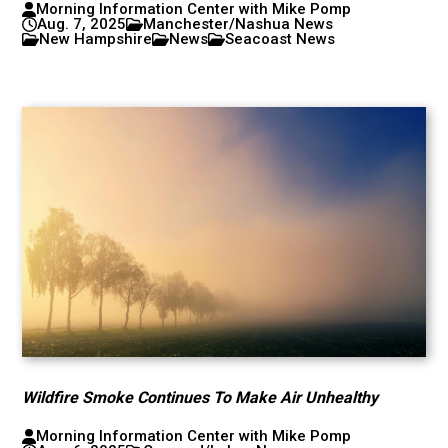
Morning Information Center with Mike Pomp
Aug. 7, 2025
Manchester/Nashua News
New Hampshire
News
Seacoast News
Wildfire Smoke Continues To Make Air Unhealthy
Morning Information Center with Mike Pomp