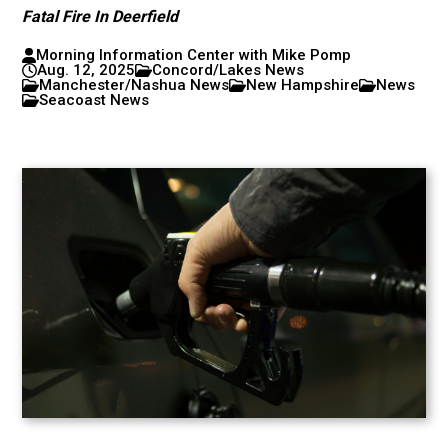
Fatal Fire In Deerfield
Morning Information Center with Mike Pomp
Aug. 12, 2025
Concord/Lakes News
Manchester/Nashua News
New Hampshire
News
Seacoast News