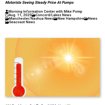
Motorists Seeing Steady Price At Pumps
Morning Information Center with Mike Pomp
Aug. 11, 2025
Concord/Lakes News
Manchester/Nashua News
New Hampshire
News
Seacoast News