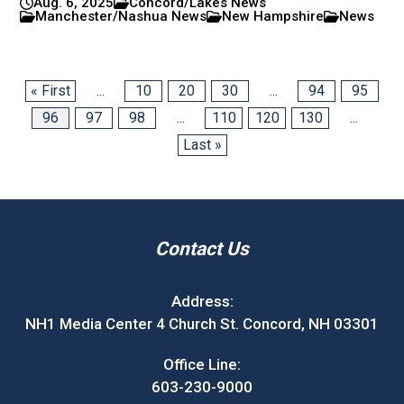
Aug. 6, 2025
Concord/Lakes News
Manchester/Nashua News
New Hampshire
News
« First
...
10
20
30
...
94
95
96
97
98
...
110
120
130
...
Last »
Contact Us
Address:
NH1 Media Center 4 Church St. Concord, NH 03301
Office Line:
603-230-9000