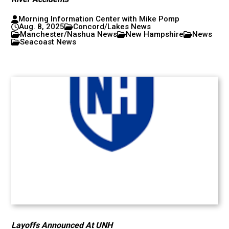
Morning Information Center with Mike Pomp
Aug. 8, 2025
Concord/Lakes News
Manchester/Nashua News
New Hampshire
News
Seacoast News
Layoffs Announced At UNH