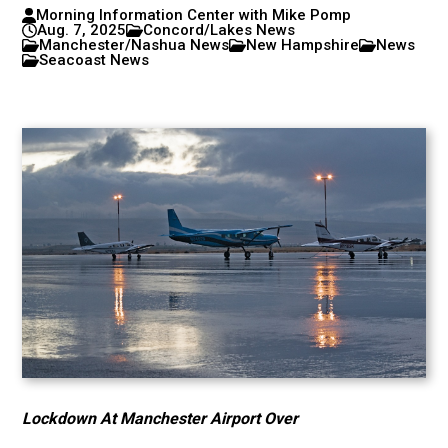
Morning Information Center with Mike Pomp
Aug. 7, 2025
Concord/Lakes News
Manchester/Nashua News
New Hampshire
News
Seacoast News
Lockdown At Manchester Airport Over