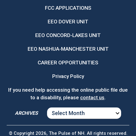
FCC APPLICATIONS
EEO DOVER UNIT
EEO CONCORD-LAKES UNIT
EEO NASHUA-MANCHESTER UNIT
CAREER OPPORTUNITIES
Privacy Policy
If you need help accessing the online public file due
to a disability, please
contact us
.
ARCHIVES
ARCHIVES
© Copyright 2026, The Pulse of NH. All rights reserved.