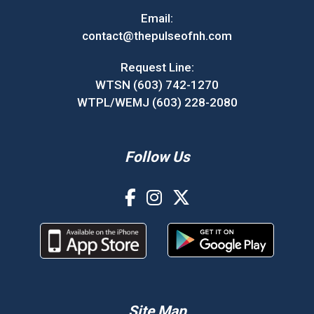
Email:
contact@thepulseofnh.com
Request Line:
WTSN (603) 742-1270
WTPL/WEMJ (603) 228-2080
Follow Us
Site Map