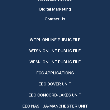
Digital Marketing
Contact Us
WTPL ONLINE PUBLIC FILE
WTSN ONLINE PUBLIC FILE
WEMJ ONLINE PUBLIC FILE
FCC APPLICATIONS
EEO DOVER UNIT
EEO CONCORD-LAKES UNIT
EEO NASHUA-MANCHESTER UNIT