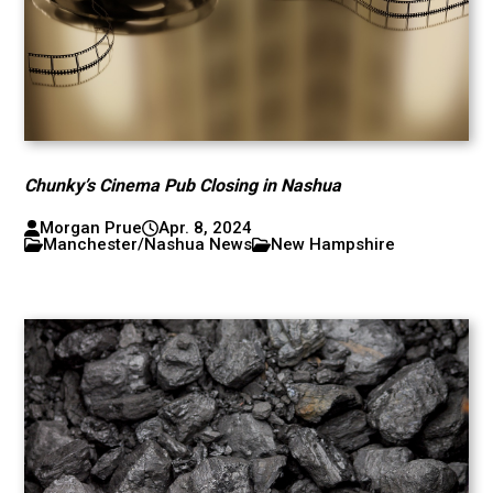
Chunky’s Cinema Pub Closing in Nashua
Morgan Prue
Apr. 8, 2024
Manchester/Nashua News
New Hampshire