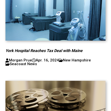
York Hospital Reaches Tax Deal with Maine
Morgan Prue
Apr. 16, 2024
New Hampshire
Seacoast News