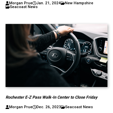
Morgan Prue
Jan. 21, 2024
New Hampshire
Seacoast News
Rochester E-Z Pass Walk-In Center to Close Friday
Morgan Prue
Dec. 26, 2023
Seacoast News