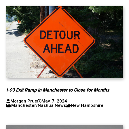
I-93 Exit Ramp in Manchester to Close for Months
Morgan Prue
May. 7, 2024
Manchester/Nashua News
New Hampshire