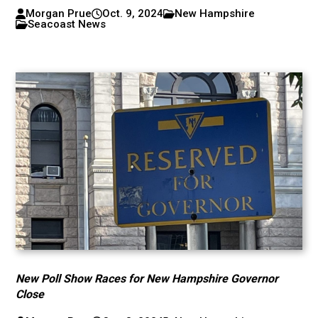
Morgan Prue
Oct. 9, 2024
New Hampshire
Seacoast News
New Poll Show Races for New Hampshire Governor
Close