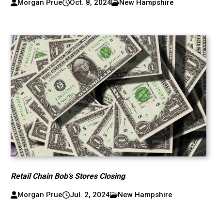
Morgan Prue
Oct. 8, 2024
New Hampshire
Retail Chain Bob’s Stores Closing
Morgan Prue
Jul. 2, 2024
New Hampshire