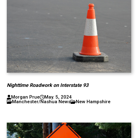
Nighttime Roadwork on Interstate 93
Morgan Prue
May. 5, 2024
Manchester/Nashua News
New Hampshire