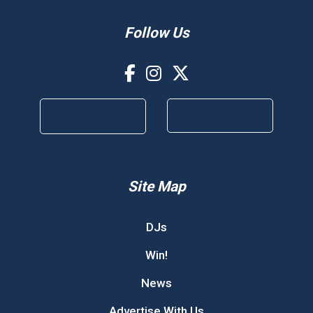
Follow Us
Site Map
DJs
Win!
News
Advertise With Us