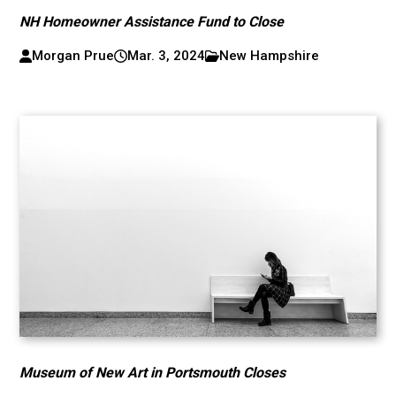
NH Homeowner Assistance Fund to Close
Morgan Prue
Mar. 3, 2024
New Hampshire
Museum of New Art in Portsmouth Closes