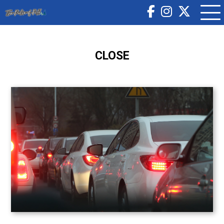
CLOSE