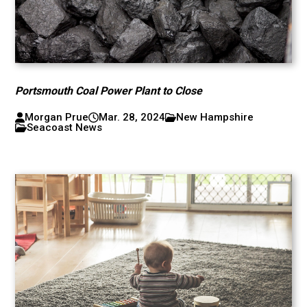
Portsmouth Coal Power Plant to Close
Morgan Prue
Mar. 28, 2024
New Hampshire
Seacoast News