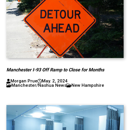
Manchester I-93 Off Ramp to Close for Months
Morgan Prue
May. 2, 2024
Manchester/Nashua News
New Hampshire