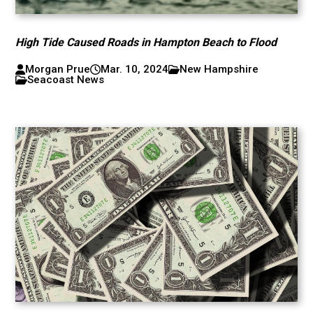
High Tide Caused Roads in Hampton Beach to Flood
Morgan Prue
Mar. 10, 2024
New Hampshire
Seacoast News