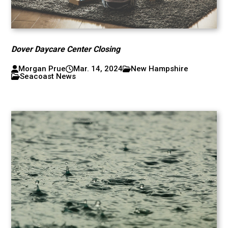
Dover Daycare Center Closing
Morgan Prue
Mar. 14, 2024
New Hampshire
Seacoast News