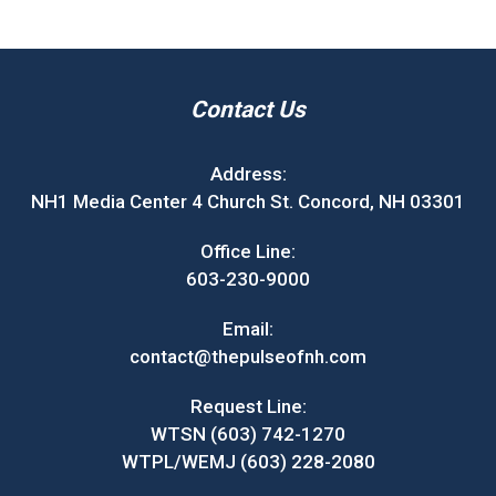
Contact Us
Address:
NH1 Media Center 4 Church St. Concord, NH 03301
Office Line:
603-230-9000
Email:
contact@thepulseofnh.com
Request Line:
WTSN (603) 742-1270
WTPL/WEMJ (603) 228-2080