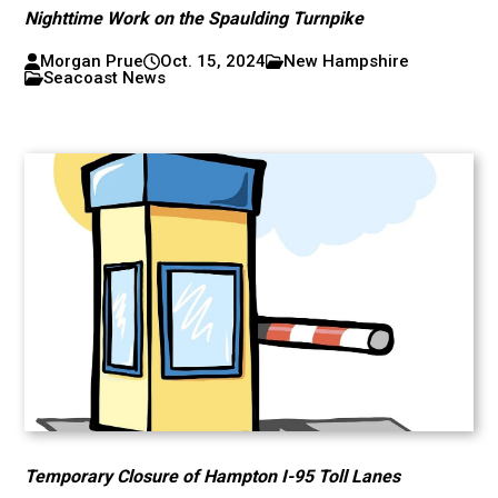
Nighttime Work on the Spaulding Turnpike
Morgan Prue
Oct. 15, 2024
New Hampshire
Seacoast News
Temporary Closure of Hampton I-95 Toll Lanes