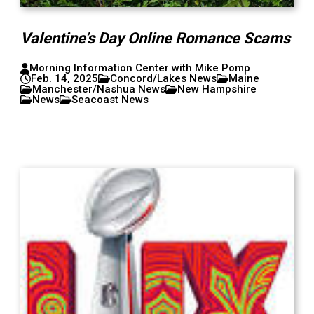
Valentine’s Day Online Romance Scams
Morning Information Center with Mike Pomp
Feb. 14, 2025
Concord/Lakes News
Maine
Manchester/Nashua News
New Hampshire
News
Seacoast News