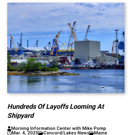
Hundreds Of Layoffs Looming At
Shipyard
Morning Information Center with Mike Pomp
Mar. 4, 2025
Concord/Lakes News
Maine