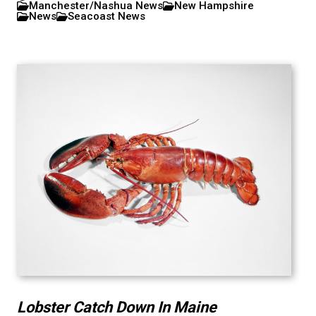
Manchester/Nashua News
New Hampshire
News
Seacoast News
Lobster Catch Down In Maine