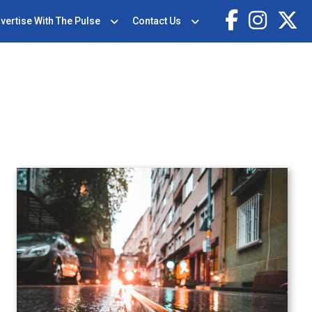
vertise With The Pulse
Contact Us