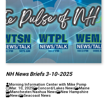
NH News Briefs 3-10-2025
Morning Information Center with Mike Pomp
Mar. 10, 2025
Concord/Lakes News
Maine
Manchester/Nashua News
New Hampshire
News
Seacoast News