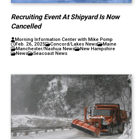
Recruiting Event At Shipyard Is Now
Cancelled
Morning Information Center with Mike Pomp
Feb. 26, 2025
Concord/Lakes News
Maine
Manchester/Nashua News
New Hampshire
News
Seacoast News