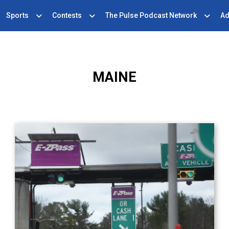
Sports
Contests
The Pulse Podcast Network
Ad
MAINE