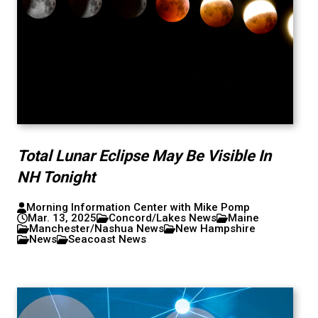
Total Lunar Eclipse May Be Visible In
NH Tonight
Morning Information Center with Mike Pomp
Mar. 13, 2025
Concord/Lakes News
Maine
Manchester/Nashua News
New Hampshire
News
Seacoast News