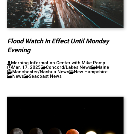
Flood Watch In Effect Until Monday
Evening
Morning Information Center with Mike Pomp
Mar. 17, 2025
Concord/Lakes News
Maine
Manchester/Nashua News
New Hampshire
News
Seacoast News