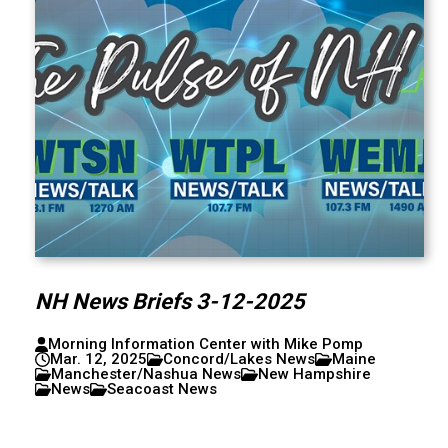
NH News Briefs 3-12-2025
Morning Information Center with Mike Pomp
Mar. 12, 2025
Concord/Lakes News
Maine
Manchester/Nashua News
New Hampshire
News
Seacoast News