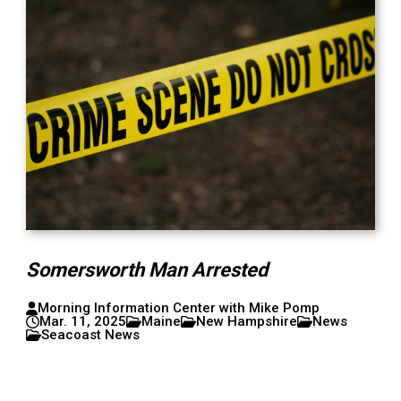
Somersworth Man Arrested
Morning Information Center with Mike Pomp
Mar. 11, 2025
Maine
New Hampshire
News
Seacoast News