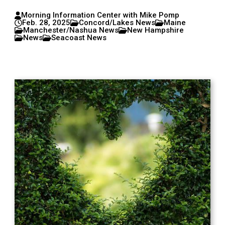
Morning Information Center with Mike Pomp
Feb. 28, 2025
Concord/Lakes News
Maine
Manchester/Nashua News
New Hampshire
News
Seacoast News