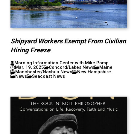
Shipyard Workers Exempt From Civilian
Hiring Freeze
Morning Information Center with Mike Pomp
Mar. 19, 2025
Concord/Lakes News
Maine
Manchester/Nashua News
New Hampshire
News
Seacoast News