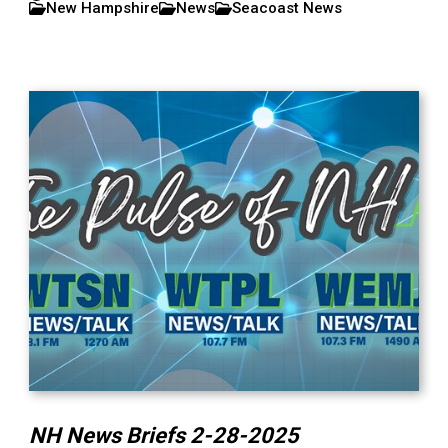
New Hampshire
News
Seacoast News
NH News Briefs 2-28-2025