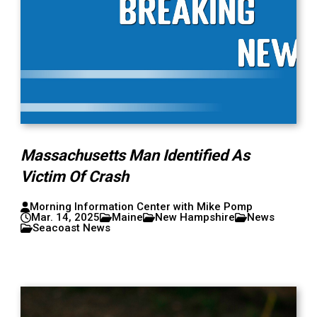
Massachusetts Man Identified As
Victim Of Crash
Morning Information Center with Mike Pomp
Mar. 14, 2025
Maine
New Hampshire
News
Seacoast News