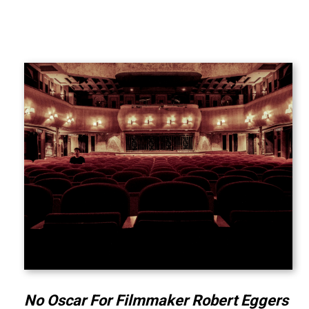
No Oscar For Filmmaker Robert Eggers