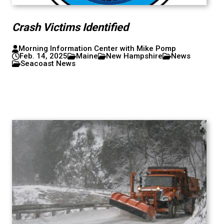
Crash Victims Identified
Morning Information Center with Mike Pomp
Feb. 14, 2025
Maine
New Hampshire
News
Seacoast News