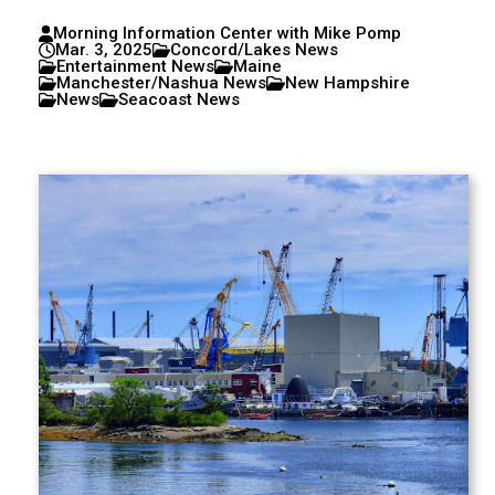
Morning Information Center with Mike Pomp
Mar. 3, 2025
Concord/Lakes News
Entertainment News
Maine
Manchester/Nashua News
New Hampshire
News
Seacoast News