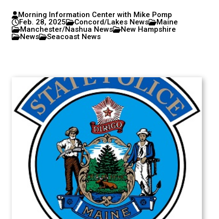
Morning Information Center with Mike Pomp
Feb. 28, 2025
Concord/Lakes News
Maine
Manchester/Nashua News
New Hampshire
News
Seacoast News