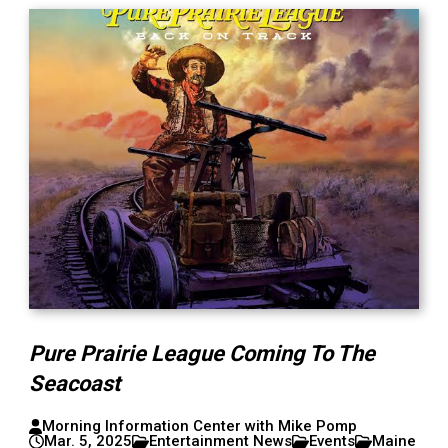
Pure Prairie League Coming To The
Seacoast
Morning Information Center with Mike Pomp
Mar. 5, 2025
Entertainment News
Events
Maine