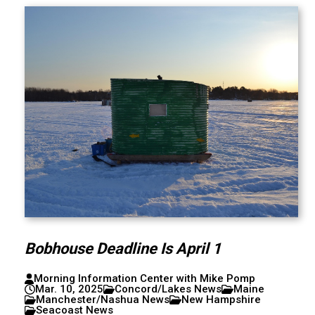
Bobhouse Deadline Is April 1
Morning Information Center with Mike Pomp
Mar. 10, 2025
Concord/Lakes News
Maine
Manchester/Nashua News
New Hampshire
Seacoast News