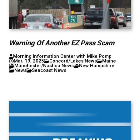
Warning Of Another EZ Pass Scam
Morning Information Center with Mike Pomp
Mar. 19, 2025
Concord/Lakes News
Maine
Manchester/Nashua News
New Hampshire
News
Seacoast News