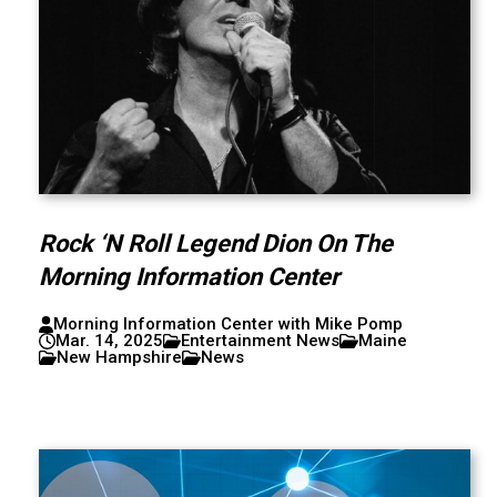
Rock ‘N Roll Legend Dion On The
Morning Information Center
Morning Information Center with Mike Pomp
Mar. 14, 2025
Entertainment News
Maine
New Hampshire
News