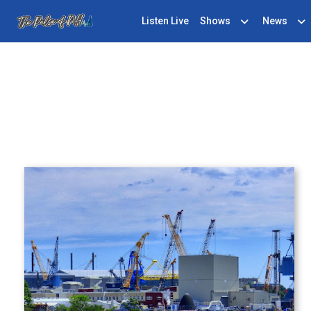
Listen Live
Shows
News