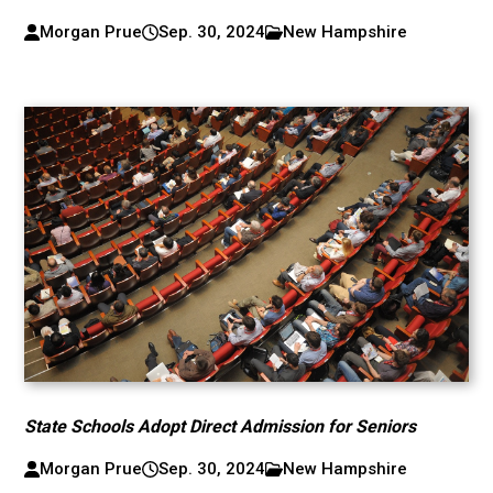
Morgan Prue
Sep. 30, 2024
New Hampshire
State Schools Adopt Direct Admission for Seniors
Morgan Prue
Sep. 30, 2024
New Hampshire