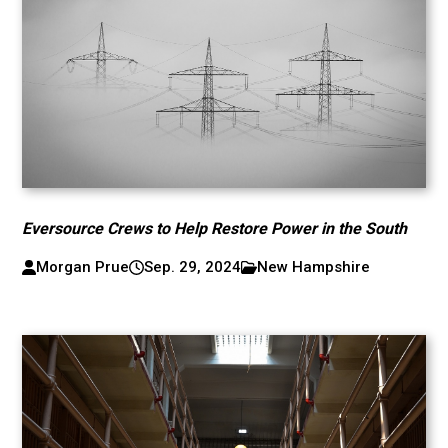
Eversource Crews to Help Restore Power in the South
Morgan Prue
Sep. 29, 2024
New Hampshire