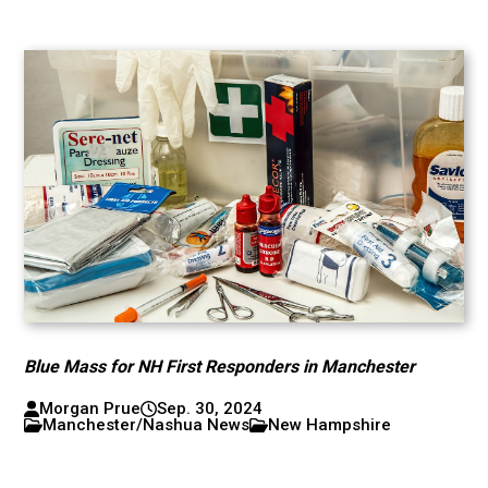
Blue Mass for NH First Responders in Manchester
Morgan Prue
Sep. 30, 2024
Manchester/Nashua News
New Hampshire