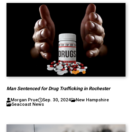
Man Sentenced for Drug Trafficking in Rochester
Morgan Prue
Sep. 30, 2024
New Hampshire
Seacoast News