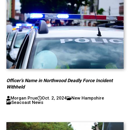
Officer’s Name in Northwood Deadly Force Incident
Withheld
Morgan Prue
Oct. 2, 2024
New Hampshire
Seacoast News