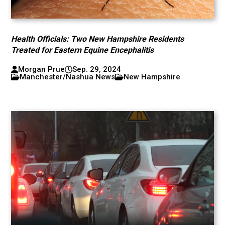
Health Officials: Two New Hampshire Residents
Treated for Eastern Equine Encephalitis
Morgan Prue
Sep. 29, 2024
Manchester/Nashua News
New Hampshire