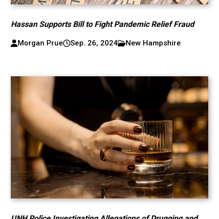
Hassan Supports Bill to Fight Pandemic Relief Fraud
Morgan Prue
Sep. 26, 2024
New Hampshire
UNH Police Investigating Allegations of Drugging and