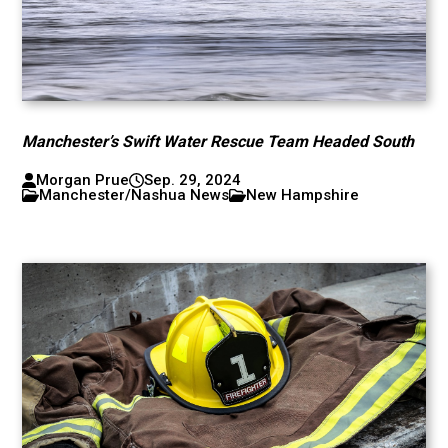
Manchester’s Swift Water Rescue Team Headed South
Morgan Prue
Sep. 29, 2024
Manchester/Nashua News
New Hampshire