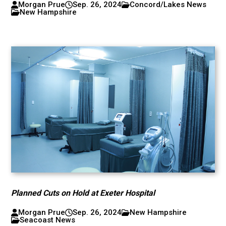
Morgan Prue
Sep. 26, 2024
Concord/Lakes News
New Hampshire
Planned Cuts on Hold at Exeter Hospital
Morgan Prue
Sep. 26, 2024
New Hampshire
Seacoast News