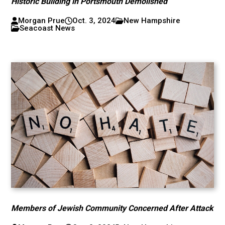
Historic Building in Portsmouth Demolished
Morgan Prue
Oct. 3, 2024
New Hampshire
Seacoast News
Members of Jewish Community Concerned After Attack