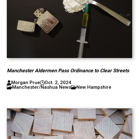
Manchester Aldermen Pass Ordinance to Clear Streets
Morgan Prue
Oct. 2, 2024
Manchester/Nashua News
New Hampshire