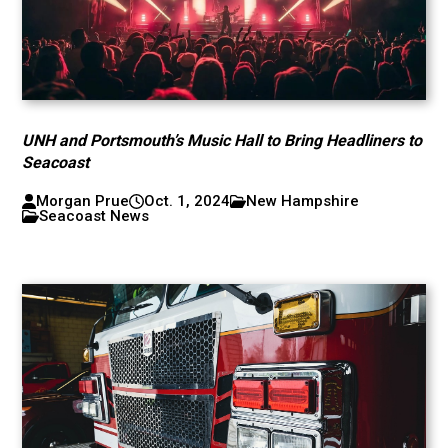
UNH and Portsmouth’s Music Hall to Bring Headliners to
Seacoast
Morgan Prue
Oct. 1, 2024
New Hampshire
Seacoast News