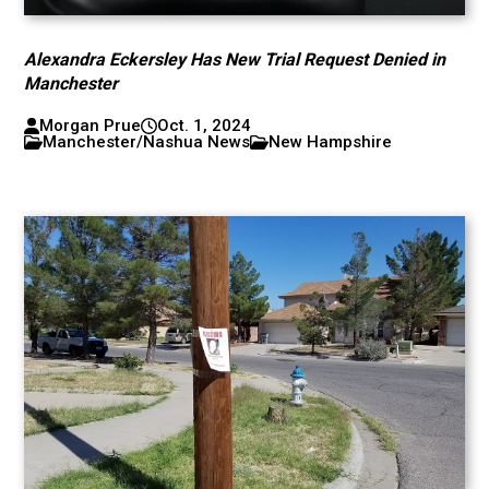
Alexandra Eckersley Has New Trial Request Denied in
Manchester
Morgan Prue
Oct. 1, 2024
Manchester/Nashua News
New Hampshire