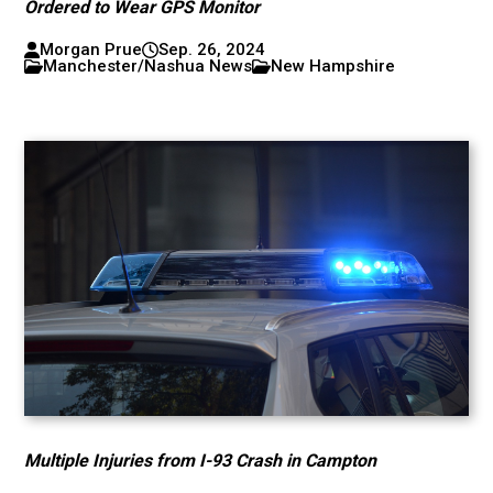
Ordered to Wear GPS Monitor
Morgan Prue
Sep. 26, 2024
Manchester/Nashua News
New Hampshire
Multiple Injuries from I-93 Crash in Campton