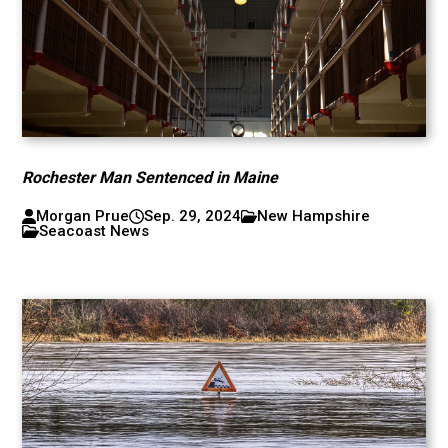
Rochester Man Sentenced in Maine
Morgan Prue
Sep. 29, 2024
New Hampshire
Seacoast News