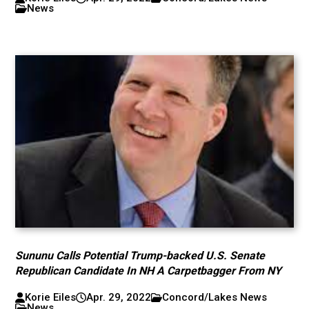
News
Sununu Calls Potential Trump-backed U.S. Senate
Republican Candidate In NH A Carpetbagger From NY
Korie Eiles
Apr. 29, 2022
Concord/Lakes News
News