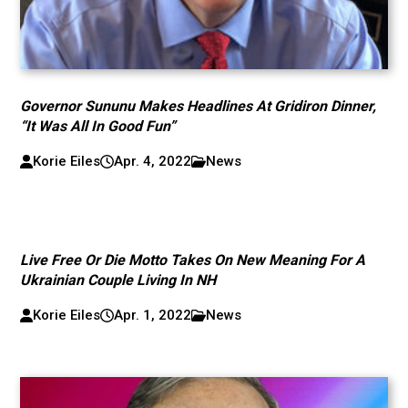
Governor Sununu Makes Headlines At Gridiron Dinner,
“It Was All In Good Fun”
Korie Eiles
Apr. 4, 2022
News
Live Free Or Die Motto Takes On New Meaning For A
Ukrainian Couple Living In NH
Korie Eiles
Apr. 1, 2022
News