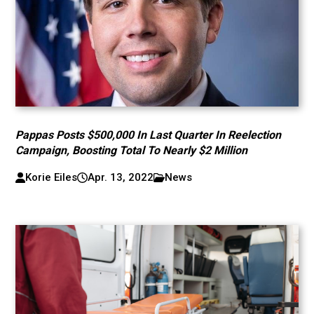
Pappas Posts $500,000 In Last Quarter In Reelection
Campaign, Boosting Total To Nearly $2 Million
Korie Eiles
Apr. 13, 2022
News