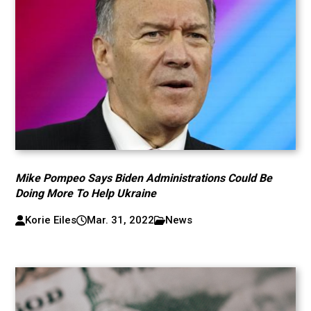
Mike Pompeo Says Biden Administrations Could Be
Doing More To Help Ukraine
Korie Eiles
Mar. 31, 2022
News