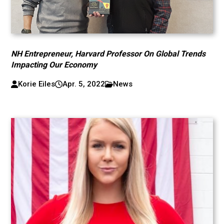
NH Entrepreneur, Harvard Professor On Global Trends
Impacting Our Economy
Korie Eiles
Apr. 5, 2022
News