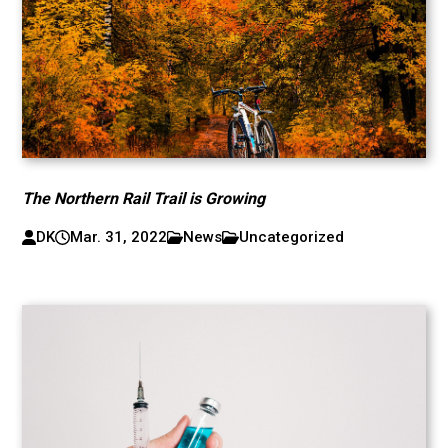
The Northern Rail Trail is Growing
DK
Mar. 31, 2022
News
Uncategorized