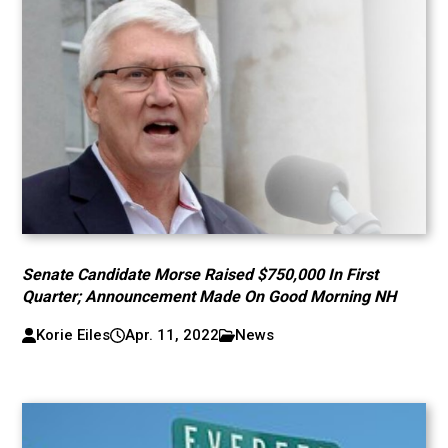
Senate Candidate Morse Raised $750,000 In First
Quarter; Announcement Made On Good Morning NH
Korie Eiles
Apr. 11, 2022
News