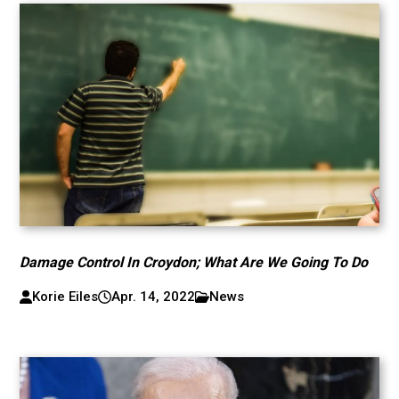
Damage Control In Croydon; What Are We Going To Do
Korie Eiles
Apr. 14, 2022
News