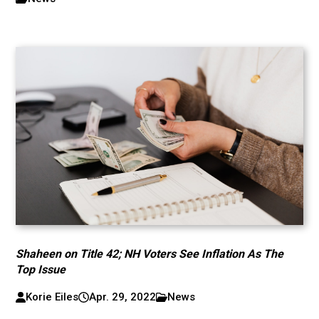
Shaheen on Title 42; NH Voters See Inflation As The
Top Issue
Korie Eiles
Apr. 29, 2022
News