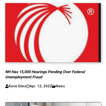
NH Has 15,000 Hearings Pending Over Federal
Unemployment Fraud
Korie Eiles
Apr. 12, 2022
News