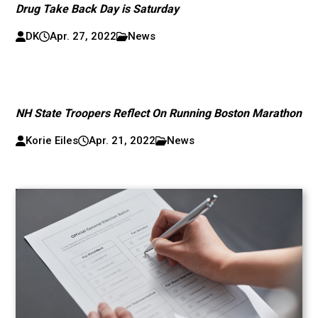
Drug Take Back Day is Saturday
DK
Apr. 27, 2022
News
NH State Troopers Reflect On Running Boston Marathon
Korie Eiles
Apr. 21, 2022
News