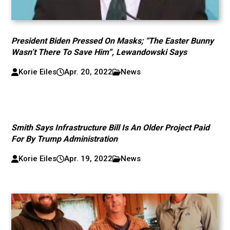
President Biden Pressed On Masks; “The Easter Bunny
Wasn’t There To Save Him”, Lewandowski Says
Korie Eiles
Apr. 20, 2022
News
Smith Says Infrastructure Bill Is An Older Project Paid
For By Trump Administration
Korie Eiles
Apr. 19, 2022
News