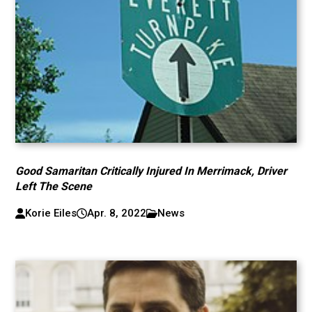
Good Samaritan Critically Injured In Merrimack, Driver
Left The Scene
Korie Eiles
Apr. 8, 2022
News