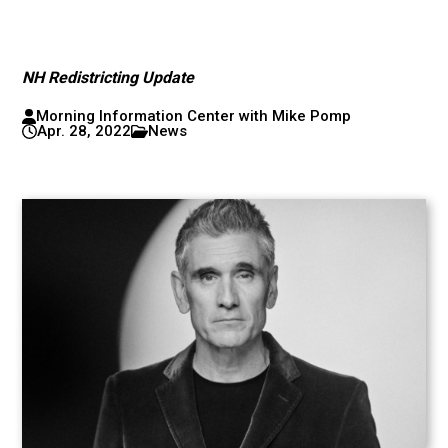
NH Redistricting Update
Morning Information Center with Mike Pomp
Apr. 28, 2022
News