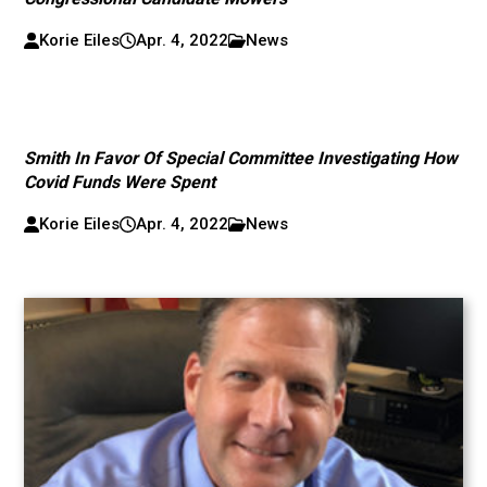
Korie Eiles
Apr. 4, 2022
News
Smith In Favor Of Special Committee Investigating How
Covid Funds Were Spent
Korie Eiles
Apr. 4, 2022
News