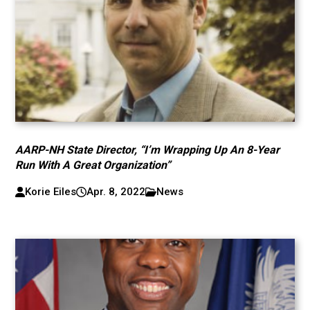
AARP-NH State Director, “I’m Wrapping Up An 8-Year
Run With A Great Organization”
Korie Eiles
Apr. 8, 2022
News