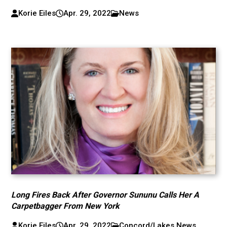
Korie Eiles
Apr. 29, 2022
News
Long Fires Back After Governor Sununu Calls Her A
Carpetbagger From New York
Korie Eiles
Apr. 29, 2022
Concord/Lakes News