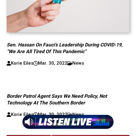
Sen. Hassan On Fauci’s Leadership During COVID-19,
“We Are All Tired Of This Pandemic”
Korie Eiles
Mar. 30, 2022
News
Border Patrol Agent Says We Need Policy, Not
Technology At The Southern Border
Korie Eiles
Mar. 30, 2022
News