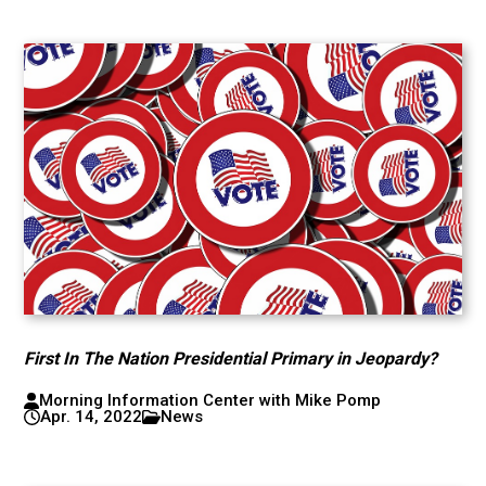
First In The Nation Presidential Primary in Jeopardy?
Morning Information Center with Mike Pomp
Apr. 14, 2022
News