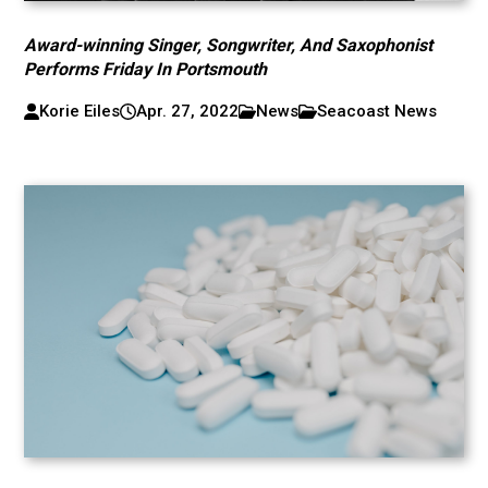
Award-winning Singer, Songwriter, And Saxophonist
Performs Friday In Portsmouth
Korie Eiles
Apr. 27, 2022
News
Seacoast News