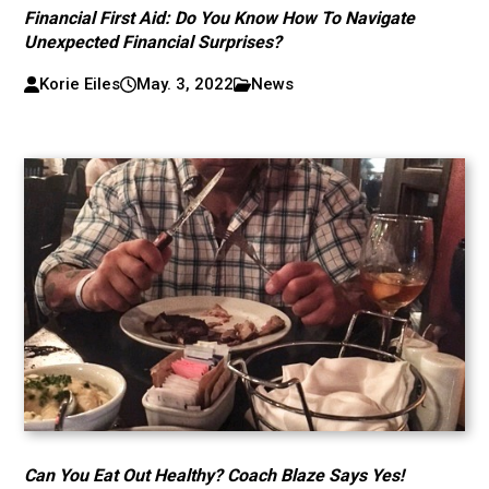
Financial First Aid: Do You Know How To Navigate
Unexpected Financial Surprises?
Korie Eiles
May. 3, 2022
News
Can You Eat Out Healthy? Coach Blaze Says Yes!