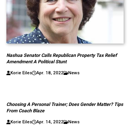
Nashua Senator Calls Republican Property Tax Relief
Amendment A Political Stunt
Korie Eiles
Apr. 18, 2022
News
Choosing A Personal Trainer; Does Gender Matter? Tips
From Coach Blaze
Korie Eiles
Apr. 14, 2022
News