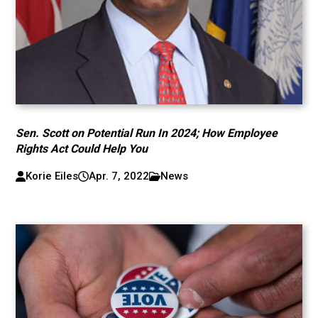
Sen. Scott on Potential Run In 2024; How Employee
Rights Act Could Help You
Korie Eiles
Apr. 7, 2022
News