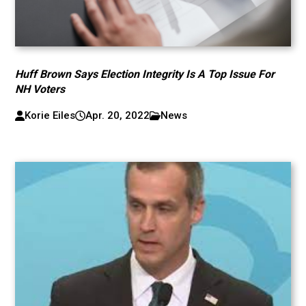
Huff Brown Says Election Integrity Is A Top Issue For
NH Voters
Korie Eiles
Apr. 20, 2022
News