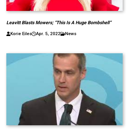
Leavitt Blasts Mowers; “This Is A Huge Bombshell”
Korie Eiles
Apr. 5, 2022
News