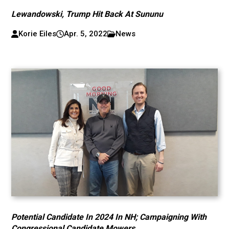
Lewandowski, Trump Hit Back At Sununu
Korie Eiles
Apr. 5, 2022
News
Potential Candidate In 2024 In NH; Campaigning With
Congressional Candidate Mowers