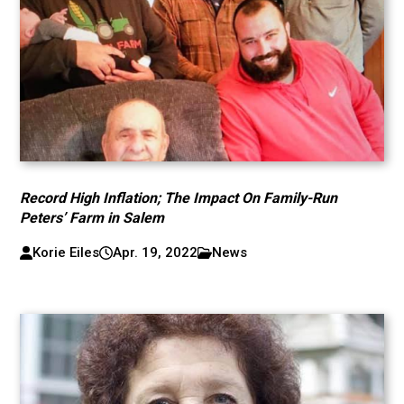
Record High Inflation; The Impact On Family-Run
Peters’ Farm in Salem
Korie Eiles
Apr. 19, 2022
News