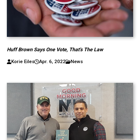
Huff Brown Says One Vote, That’s The Law
Korie Eiles
Apr. 6, 2022
News