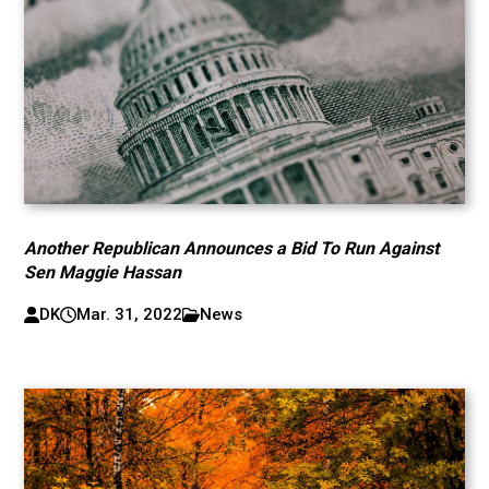
Another Republican Announces a Bid To Run Against
Sen Maggie Hassan
DK
Mar. 31, 2022
News