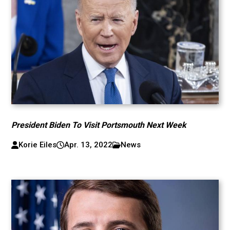
President Biden To Visit Portsmouth Next Week
Korie Eiles
Apr. 13, 2022
News