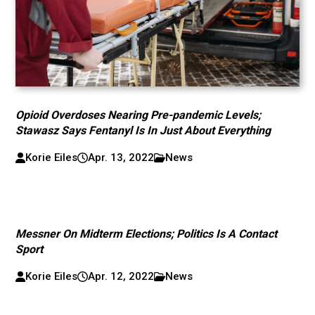
Opioid Overdoses Nearing Pre-pandemic Levels;
Stawasz Says Fentanyl Is In Just About Everything
Korie Eiles
Apr. 13, 2022
News
Messner On Midterm Elections; Politics Is A Contact
Sport
Korie Eiles
Apr. 12, 2022
News