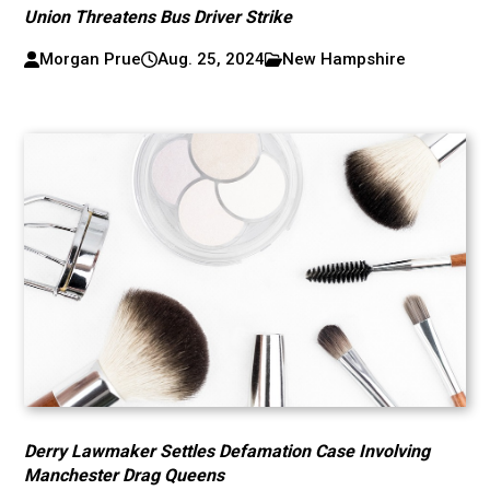
Union Threatens Bus Driver Strike
Morgan Prue
Aug. 25, 2024
New Hampshire
Derry Lawmaker Settles Defamation Case Involving
Manchester Drag Queens