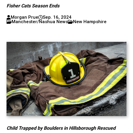
Fisher Cats Season Ends
Morgan Prue
Sep. 16, 2024
Manchester/Nashua News
New Hampshire
Child Trapped by Boulders in Hillsborough Rescued