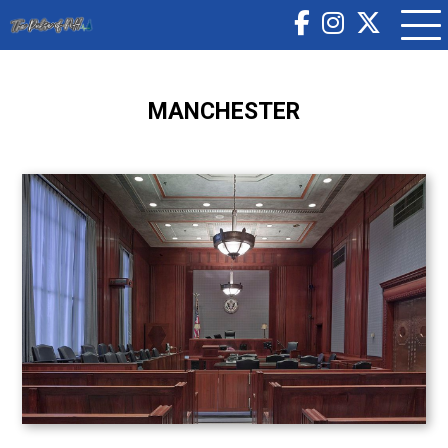
MANCHESTER