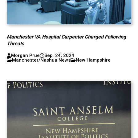
Manchester VA Hospital Carpenter Charged Following
Threats
Morgan Prue
Sep. 24, 2024
Manchester/Nashua News
New Hampshire