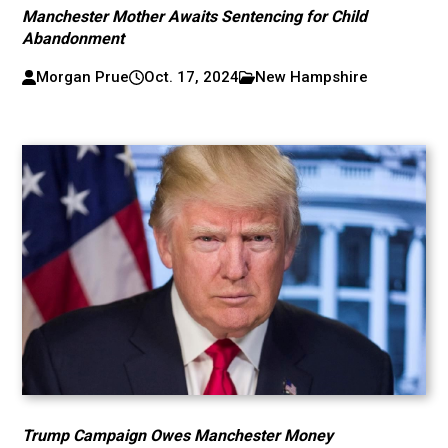
Manchester Mother Awaits Sentencing for Child
Abandonment
Morgan Prue
Oct. 17, 2024
New Hampshire
Trump Campaign Owes Manchester Money