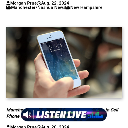
Morgan Prue
Aug. 22, 2024
Manchester/Nashua News
New Hampshire
Manchester School District Considering Change to Cell
Phone Policy
Morgan Prue
Aug. 20, 2024