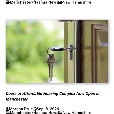
Manchester/Nashua News
New Hampshire
Doors of Affordable Housing Complex Now Open in
Manchester
Morgan Prue
Sep. 8, 2024
Manchester/Nashua News
New Hampshire