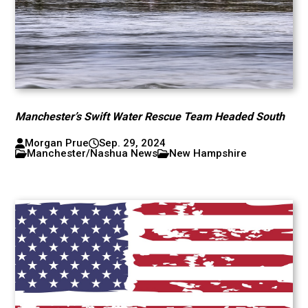
Manchester’s Swift Water Rescue Team Headed South
Morgan Prue
Sep. 29, 2024
Manchester/Nashua News
New Hampshire