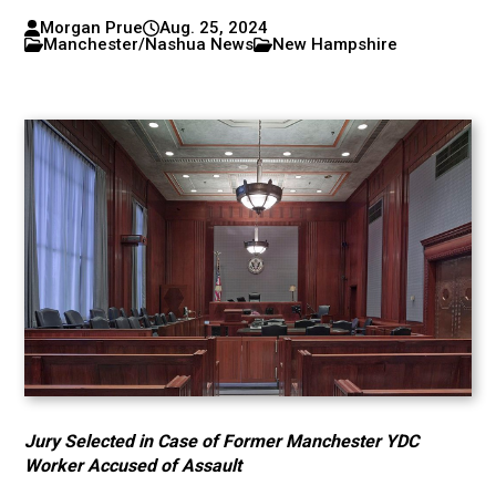
Morgan Prue
Aug. 25, 2024
Manchester/Nashua News
New Hampshire
Jury Selected in Case of Former Manchester YDC
Worker Accused of Assault