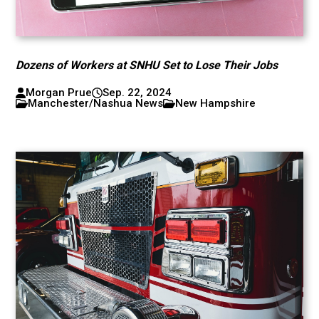
Dozens of Workers at SNHU Set to Lose Their Jobs
Morgan Prue
Sep. 22, 2024
Manchester/Nashua News
New Hampshire