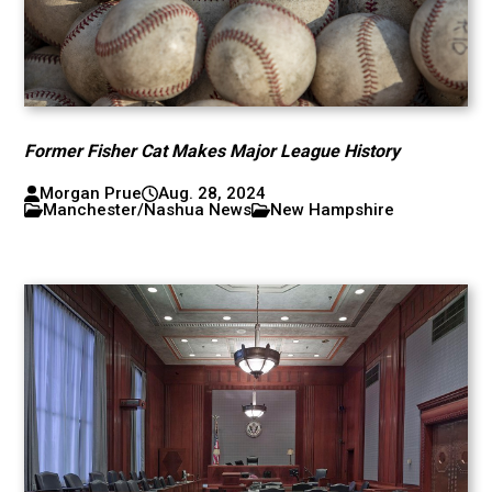
Former Fisher Cat Makes Major League History
Morgan Prue
Aug. 28, 2024
Manchester/Nashua News
New Hampshire