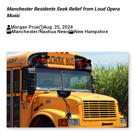
Manchester Residents Seek Relief from Loud Opera
Music
Morgan Prue
Aug. 25, 2024
Manchester/Nashua News
New Hampshire