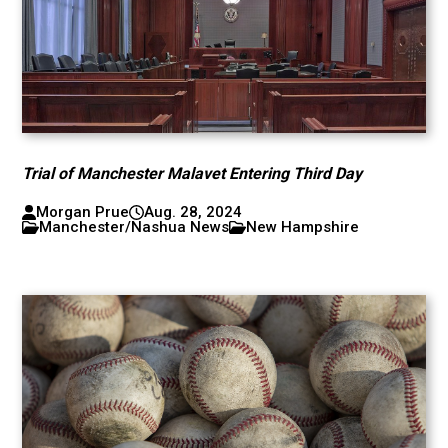
Trial of Manchester Malavet Entering Third Day
Morgan Prue
Aug. 28, 2024
Manchester/Nashua News
New Hampshire