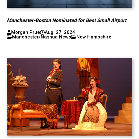
Manchester-Boston Nominated for Best Small Airport
Morgan Prue
Aug. 27, 2024
Manchester/Nashua News
New Hampshire