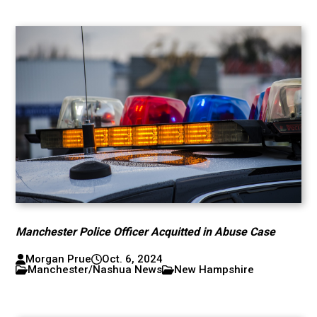
Manchester Police Officer Acquitted in Abuse Case
Morgan Prue
Oct. 6, 2024
Manchester/Nashua News
New Hampshire