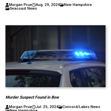
Morgan Prue
Aug. 29, 2024
New Hampshire
Seacoast News
Murder Suspect Found in Bow
Morgan Prue
Jul. 25, 2024
Concord/Lakes News
New Hampshire