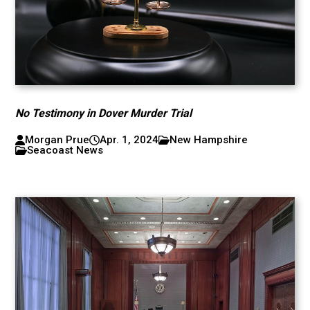
No Testimony in Dover Murder Trial
Morgan Prue
Apr. 1, 2024
New Hampshire
Seacoast News