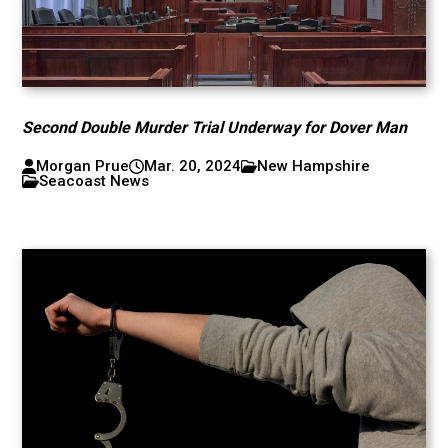
Second Double Murder Trial Underway for Dover Man
Morgan Prue
Mar. 20, 2024
New Hampshire
Seacoast News