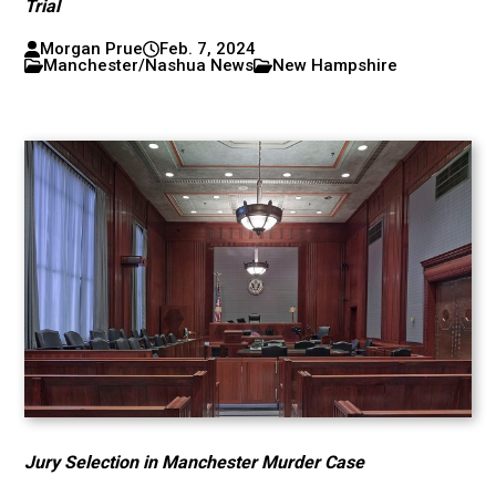
Trial
Morgan Prue
Feb. 7, 2024
Manchester/Nashua News
New Hampshire
Jury Selection in Manchester Murder Case