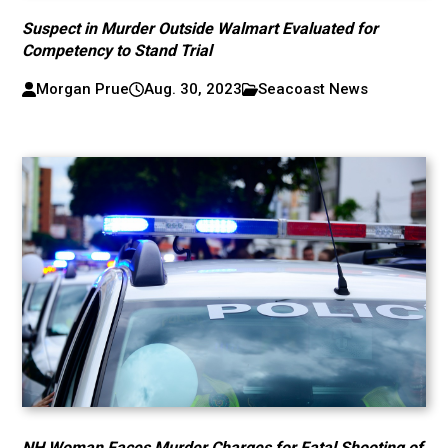
Suspect in Murder Outside Walmart Evaluated for
Competency to Stand Trial
Morgan Prue
Aug. 30, 2023
Seacoast News
NH Woman Faces Murder Charges for Fatal Shooting of