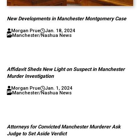
New Developments in Manchester Montgomery Case
Morgan Prue
Jan. 18, 2024
Manchester/Nashua News
Affidavit Sheds New Light on Suspect in Manchester
Murder Investigation
Morgan Prue
Jan. 1, 2024
Manchester/Nashua News
Attorneys for Convicted Manchester Murderer Ask
Judge to Set Aside Verdict