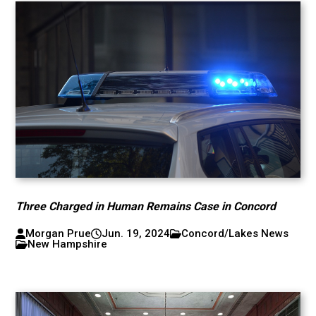
Three Charged in Human Remains Case in Concord
Morgan Prue
Jun. 19, 2024
Concord/Lakes News
New Hampshire