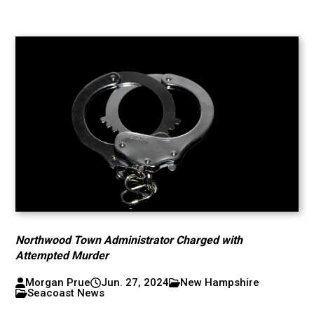
Northwood Town Administrator Charged with
Attempted Murder
Morgan Prue
Jun. 27, 2024
New Hampshire
Seacoast News