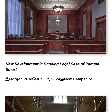
New Development in Ongoing Legal Case of Pamela
Smart
Morgan Prue
Jun. 12, 2024
New Hampshire