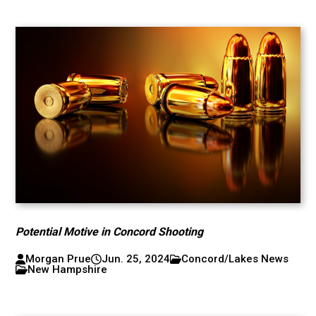
Potential Motive in Concord Shooting
Morgan Prue
Jun. 25, 2024
Concord/Lakes News
New Hampshire