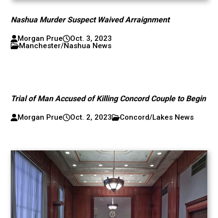
Nashua Murder Suspect Waived Arraignment
Morgan Prue
Oct. 3, 2023
Manchester/Nashua News
Trial of Man Accused of Killing Concord Couple to Begin
Morgan Prue
Oct. 2, 2023
Concord/Lakes News