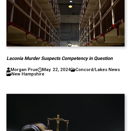
Laconia Murder Suspects Competency in Question
Morgan Prue
May. 22, 2024
Concord/Lakes News
New Hampshire