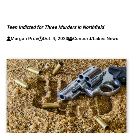
Teen Indicted for Three Murders in Northfield
Morgan Prue
Oct. 4, 2023
Concord/Lakes News