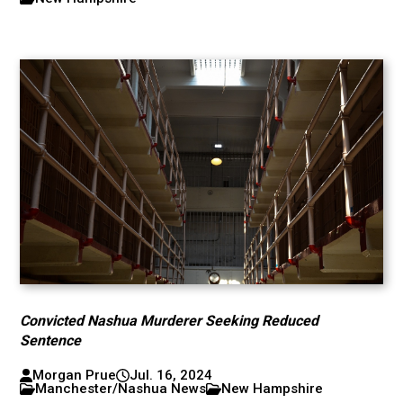
Convicted Nashua Murderer Seeking Reduced
Sentence
Morgan Prue
Jul. 16, 2024
Manchester/Nashua News
New Hampshire