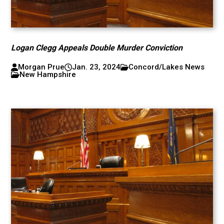
Logan Clegg Appeals Double Murder Conviction
Morgan Prue
Jan. 23, 2024
Concord/Lakes News
New Hampshire