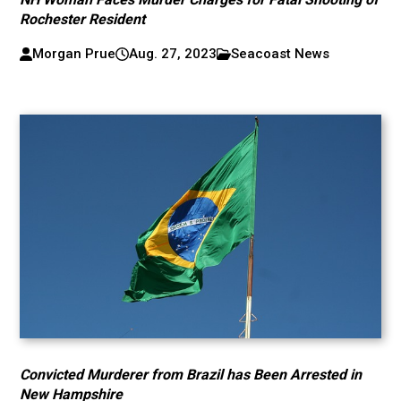
Rochester Resident
Morgan Prue
Aug. 27, 2023
Seacoast News
Convicted Murderer from Brazil has Been Arrested in
New Hampshire