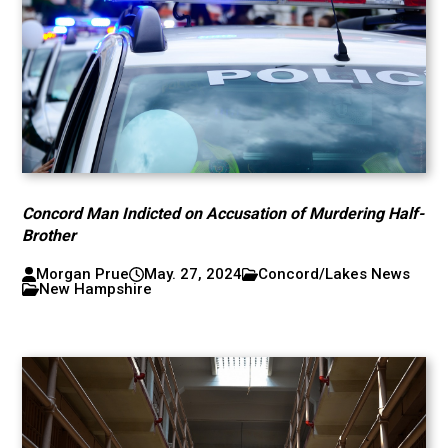
Concord Man Indicted on Accusation of Murdering Half-
Brother
Morgan Prue
May. 27, 2024
Concord/Lakes News
New Hampshire