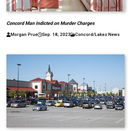
Concord Man Indicted on Murder Charges
Morgan Prue
Sep. 18, 2023
Concord/Lakes News