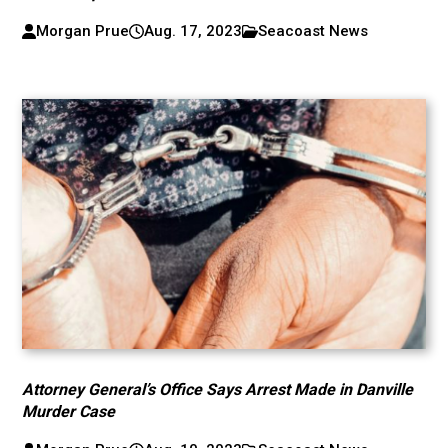
Morgan Prue
Aug. 17, 2023
Seacoast News
Attorney General’s Office Says Arrest Made in Danville
Murder Case