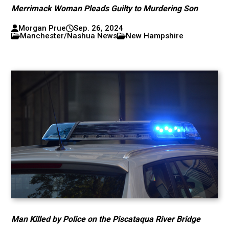
Merrimack Woman Pleads Guilty to Murdering Son
Morgan Prue
Sep. 26, 2024
Manchester/Nashua News
New Hampshire
Man Killed by Police on the Piscataqua River Bridge