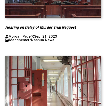
Hearing on Delay of Murder Trial Request
Morgan Prue
Sep. 21, 2023
Manchester/Nashua News