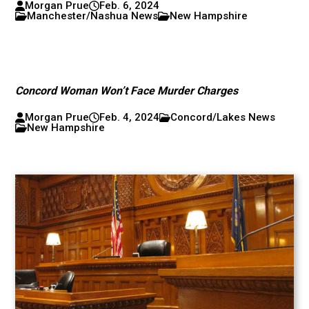
Morgan Prue
Feb. 6, 2024
Manchester/Nashua News
New Hampshire
Concord Woman Won’t Face Murder Charges
Morgan Prue
Feb. 4, 2024
Concord/Lakes News
New Hampshire