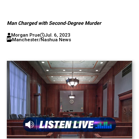
Man Charged with Second-Degree Murder
Morgan Prue
Jul. 6, 2023
Manchester/Nashua News