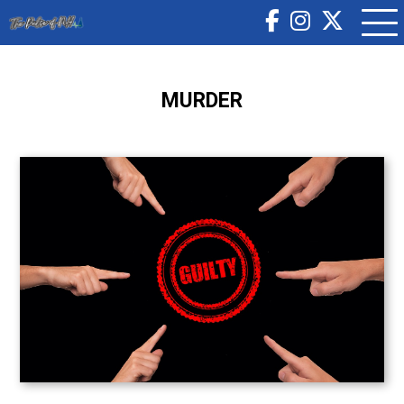
MURDER