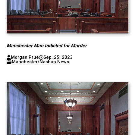
Manchester Man Indicted for Murder
Morgan Prue
Sep. 25, 2023
Manchester/Nashua News