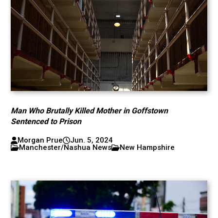
Man Who Brutally Killed Mother in Goffstown
Sentenced to Prison
Morgan Prue
Jun. 5, 2024
Manchester/Nashua News
New Hampshire