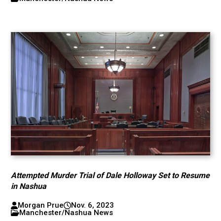
Attempted Murder Trial of Dale Holloway Set to Resume
in Nashua
Morgan Prue
Nov. 6, 2023
Manchester/Nashua News