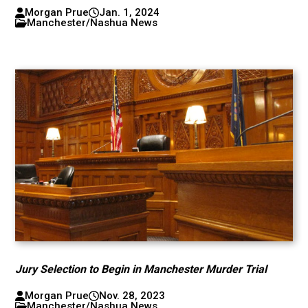
Morgan Prue
Jan. 1, 2024
Manchester/Nashua News
Jury Selection to Begin in Manchester Murder Trial
Morgan Prue
Nov. 28, 2023
Manchester/Nashua News