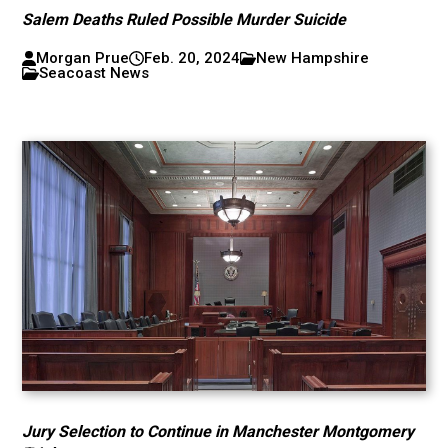
Salem Deaths Ruled Possible Murder Suicide
Morgan Prue
Feb. 20, 2024
New Hampshire
Seacoast News
Jury Selection to Continue in Manchester Montgomery