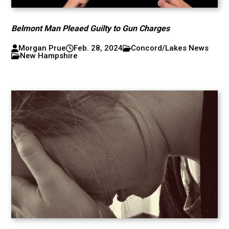
Belmont Man Pleaed Guilty to Gun Charges
Morgan Prue
Feb. 28, 2024
Concord/Lakes News
New Hampshire