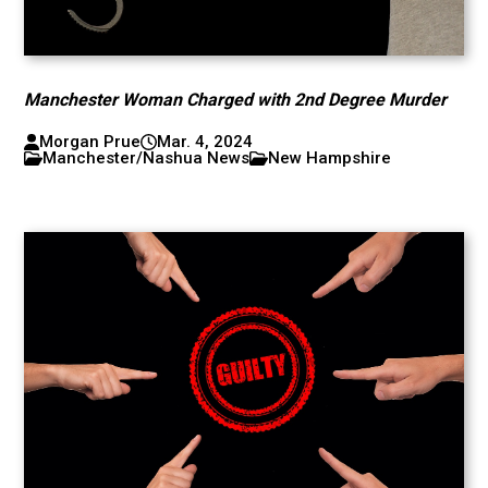
Manchester Woman Charged with 2nd Degree Murder
Morgan Prue
Mar. 4, 2024
Manchester/Nashua News
New Hampshire