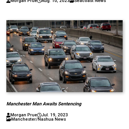
Morgan Prue
Aug. 10, 2023
Seacoast News
Manchester Man Awaits Sentencing
Morgan Prue
Jul. 19, 2023
Manchester/Nashua News