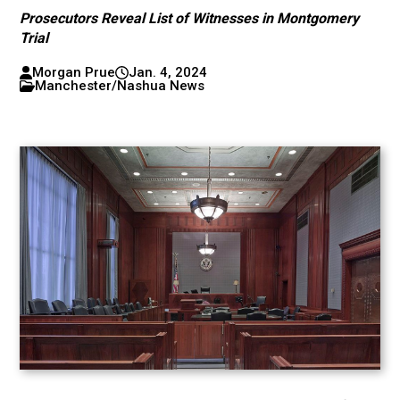
Prosecutors Reveal List of Witnesses in Montgomery
Trial
Morgan Prue
Jan. 4, 2024
Manchester/Nashua News