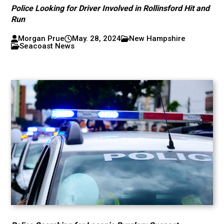
Police Looking for Driver Involved in Rollinsford Hit and
Run
Morgan Prue
May. 28, 2024
New Hampshire
Seacoast News