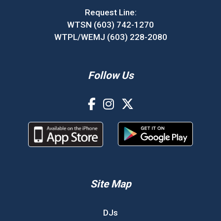
Request Line:
WTSN (603) 742-1270
WTPL/WEMJ (603) 228-2080
Follow Us
Site Map
DJs