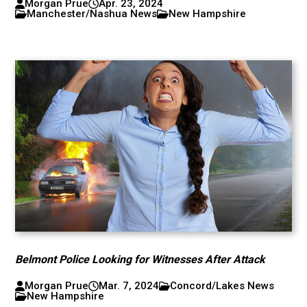
Morgan Prue
Apr. 23, 2024
Manchester/Nashua News
New Hampshire
Belmont Police Looking for Witnesses After Attack
Morgan Prue
Mar. 7, 2024
Concord/Lakes News
New Hampshire