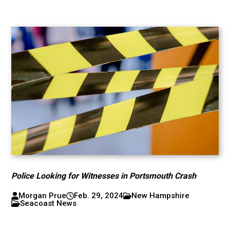
Police Looking for Witnesses in Portsmouth Crash
Morgan Prue
Feb. 29, 2024
New Hampshire
Seacoast News