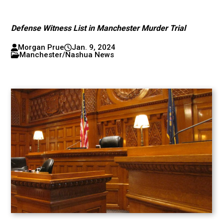
Defense Witness List in Manchester Murder Trial
Morgan Prue
Jan. 9, 2024
Manchester/Nashua News