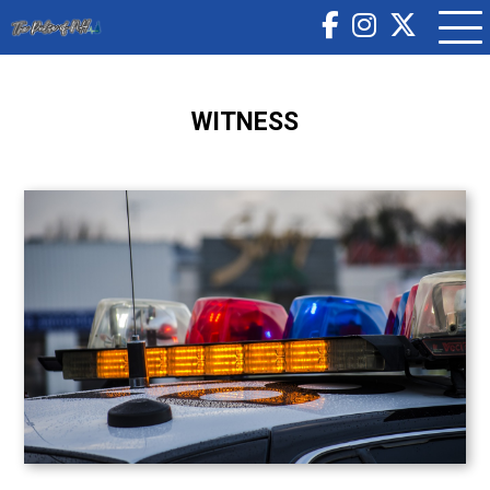
WITNESS