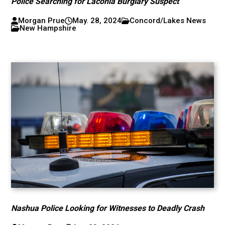
Police Searching for Laconia Burglary Suspect
Morgan Prue
May. 28, 2024
Concord/Lakes News
New Hampshire
Nashua Police Looking for Witnesses to Deadly Crash