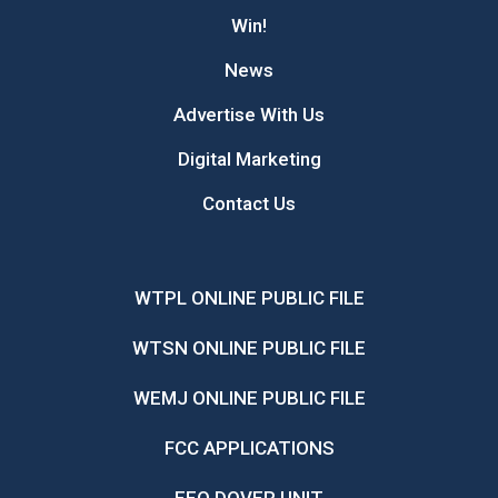
Win!
News
Advertise With Us
Digital Marketing
Contact Us
WTPL ONLINE PUBLIC FILE
WTSN ONLINE PUBLIC FILE
WEMJ ONLINE PUBLIC FILE
FCC APPLICATIONS