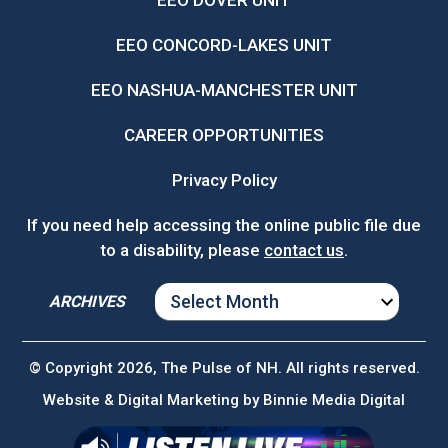
EEO DOVER UNIT
EEO CONCORD-LAKES UNIT
EEO NASHUA-MANCHESTER UNIT
CAREER OPPORTUNITIES
Privacy Policy
If you need help accessing the online public file due
to a disability, please
contact us
.
ARCHIVES
ARCHIVES
© Copyright 2026, The Pulse of NH. All rights reserved.
Website & Digital Marketing by
Binnie Media Digital