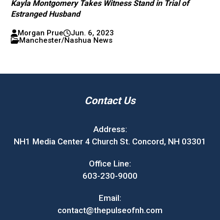
Kayla Montgomery Takes Witness Stand in Trial of
Estranged Husband
Morgan Prue
Jun. 6, 2023
Manchester/Nashua News
Contact Us
Address:
NH1 Media Center 4 Church St. Concord, NH 03301
Office Line:
603-230-9000
Email:
contact@thepulseofnh.com