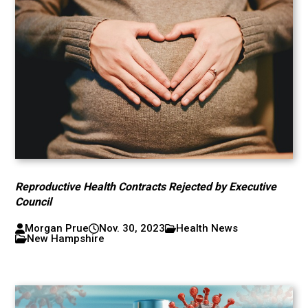
Reproductive Health Contracts Rejected by Executive
Council
Morgan Prue
Nov. 30, 2023
Health News
New Hampshire