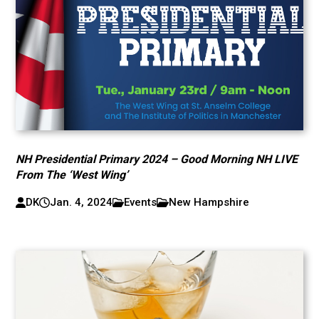
NH Presidential Primary 2024 – Good Morning NH LIVE
From The ‘West Wing’
DK
Jan. 4, 2024
Events
New Hampshire