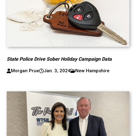
State Police Drive Sober Holiday Campaign Data
Morgan Prue
Jan. 3, 2024
New Hampshire