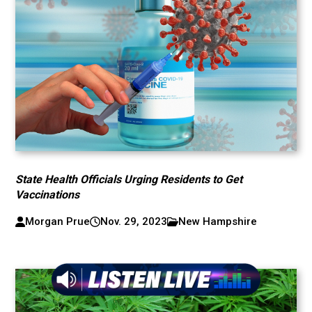
State Health Officials Urging Residents to Get
Vaccinations
Morgan Prue
Nov. 29, 2023
New Hampshire