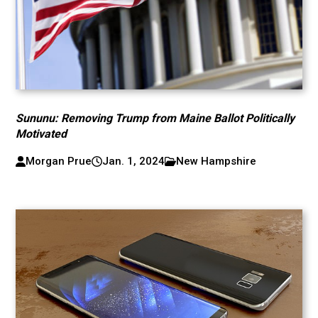
Sununu: Removing Trump from Maine Ballot Politically
Motivated
Morgan Prue
Jan. 1, 2024
New Hampshire