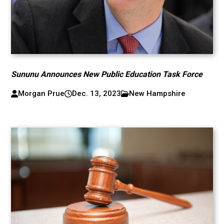
Sununu Announces New Public Education Task Force
Morgan Prue
Dec. 13, 2023
New Hampshire