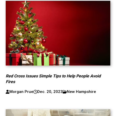
Red Cross Issues Simple Tips to Help People Avoid
Fires
Morgan Prue
Dec. 20, 2023
New Hampshire