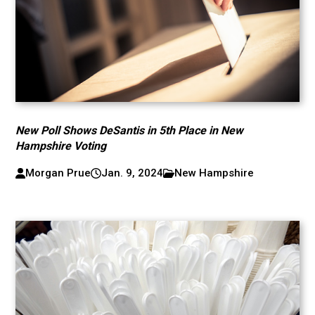
New Poll Shows DeSantis in 5th Place in New
Hampshire Voting
Morgan Prue
Jan. 9, 2024
New Hampshire