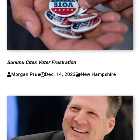
Sununu Cites Voter Frustration
Morgan Prue
Dec. 14, 2023
New Hampshire