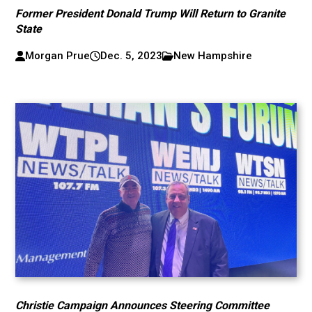
Former President Donald Trump Will Return to Granite
State
Morgan Prue
Dec. 5, 2023
New Hampshire
Christie Campaign Announces Steering Committee