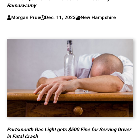
Ramaswamy
Morgan Prue
Dec. 11, 2023
New Hampshire
Portsmouth Gas Light gets $500 Fine for Serving Driver
in Fatal Crash