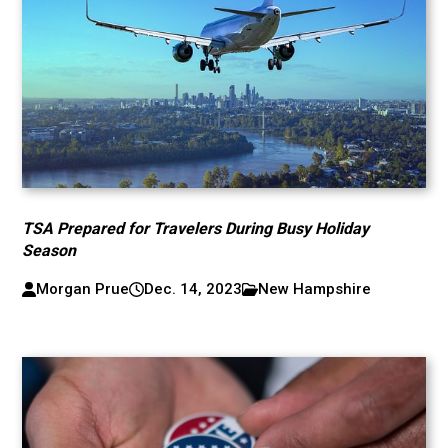
TSA Prepared for Travelers During Busy Holiday
Season
Morgan Prue
Dec. 14, 2023
New Hampshire