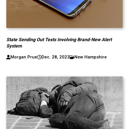
State Sending Out Texts Involving Brand-New Alert
System
Morgan Prue
Dec. 28, 2023
New Hampshire