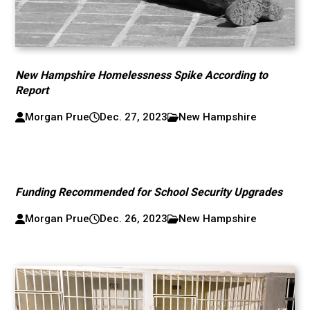
New Hampshire Homelessness Spike According to
Report
Morgan Prue
Dec. 27, 2023
New Hampshire
Funding Recommended for School Security Upgrades
Morgan Prue
Dec. 26, 2023
New Hampshire