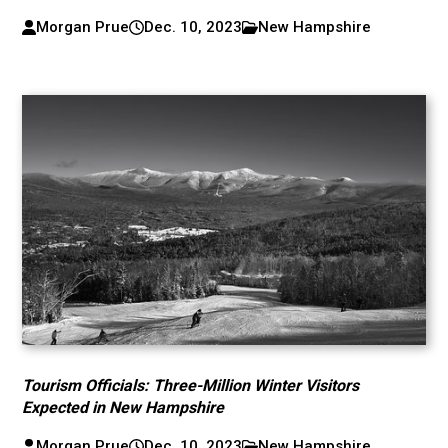
Morgan Prue
Dec. 10, 2023
New Hampshire
Tourism Officials: Three-Million Winter Visitors
Expected in New Hampshire
Morgan Prue
Dec. 10, 2023
New Hampshire