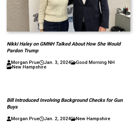
Nikki Haley on GMNH Talked About How She Would
Pardon Trump
Morgan Prue
Jan. 3, 2024
Good Morning NH
New Hampshire
Bill Introduced Involving Background Checks for Gun
Buys
Morgan Prue
Jan. 2, 2024
New Hampshire