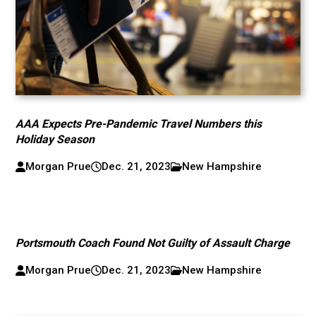
AAA Expects Pre-Pandemic Travel Numbers this
Holiday Season
Morgan Prue
Dec. 21, 2023
New Hampshire
Portsmouth Coach Found Not Guilty of Assault Charge
Morgan Prue
Dec. 21, 2023
New Hampshire