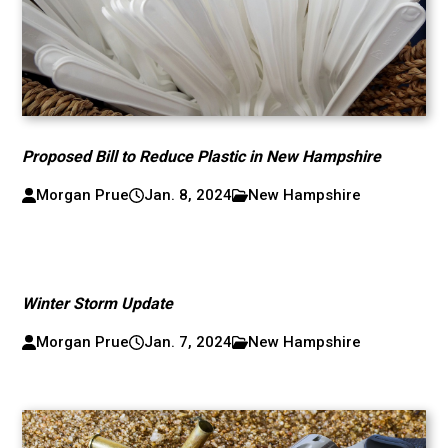
Proposed Bill to Reduce Plastic in New Hampshire
Morgan Prue
Jan. 8, 2024
New Hampshire
Winter Storm Update
Morgan Prue
Jan. 7, 2024
New Hampshire