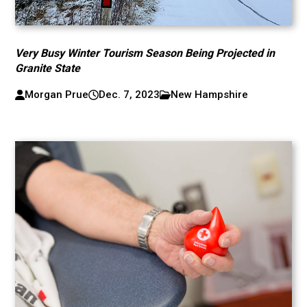
Very Busy Winter Tourism Season Being Projected in
Granite State
Morgan Prue
Dec. 7, 2023
New Hampshire