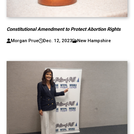
Constitutional Amendment to Protect Abortion Rights
Morgan Prue
Dec. 12, 2023
New Hampshire