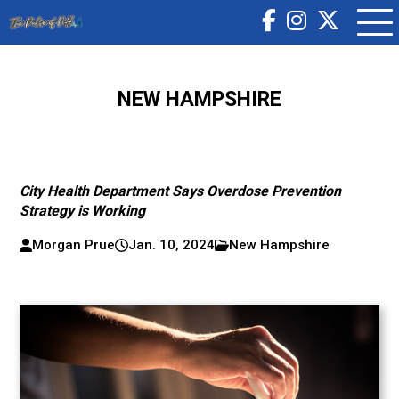
NEW HAMPSHIRE
City Health Department Says Overdose Prevention
Strategy is Working
Morgan Prue
Jan. 10, 2024
New Hampshire