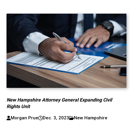
New Hampshire Attorney General Expanding Civil
Rights Unit
Morgan Prue
Dec. 3, 2023
New Hampshire