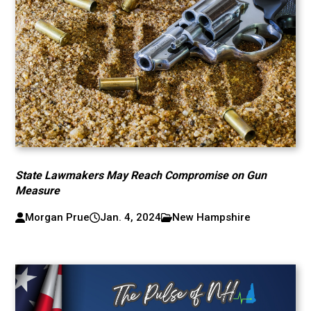
State Lawmakers May Reach Compromise on Gun
Measure
Morgan Prue
Jan. 4, 2024
New Hampshire