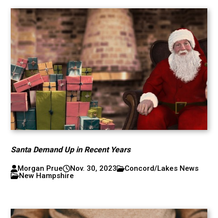
Santa Demand Up in Recent Years
Morgan Prue
Nov. 30, 2023
Concord/Lakes News
New Hampshire