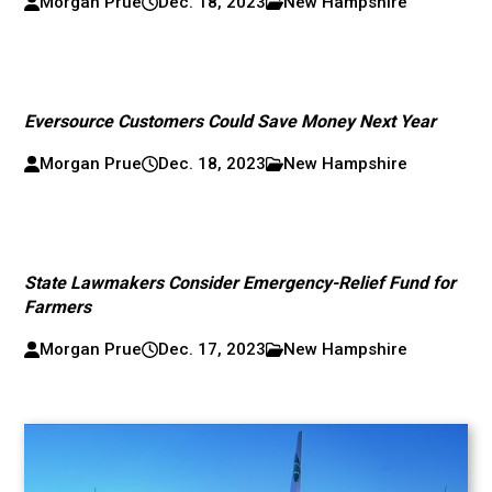
Morgan Prue
Dec. 18, 2023
New Hampshire
Eversource Customers Could Save Money Next Year
Morgan Prue
Dec. 18, 2023
New Hampshire
State Lawmakers Consider Emergency-Relief Fund for
Farmers
Morgan Prue
Dec. 17, 2023
New Hampshire