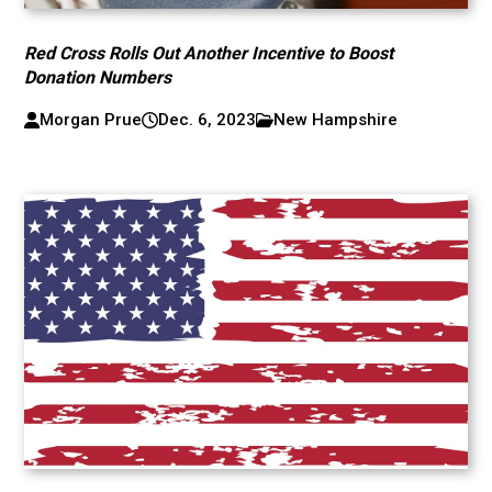
Red Cross Rolls Out Another Incentive to Boost
Donation Numbers
Morgan Prue
Dec. 6, 2023
New Hampshire