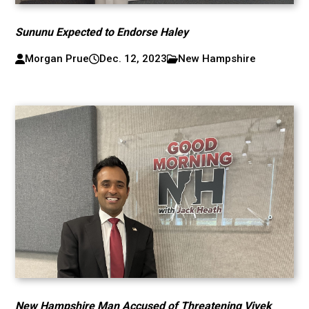
Sununu Expected to Endorse Haley
Morgan Prue
Dec. 12, 2023
New Hampshire
New Hampshire Man Accused of Threatening Vivek