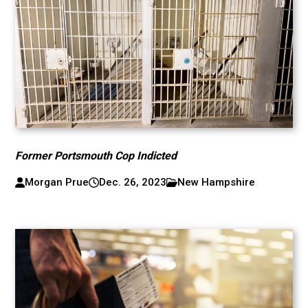
Former Portsmouth Cop Indicted
Morgan Prue
Dec. 26, 2023
New Hampshire