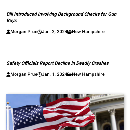
Bill Introduced Involving Background Checks for Gun
Buys
Morgan Prue
Jan. 2, 2024
New Hampshire
Safety Officials Report Decline in Deadly Crashes
Morgan Prue
Jan. 1, 2024
New Hampshire