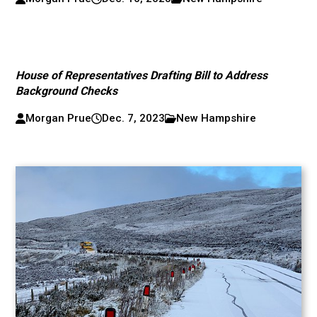
House of Representatives Drafting Bill to Address
Background Checks
Morgan Prue
Dec. 7, 2023
New Hampshire