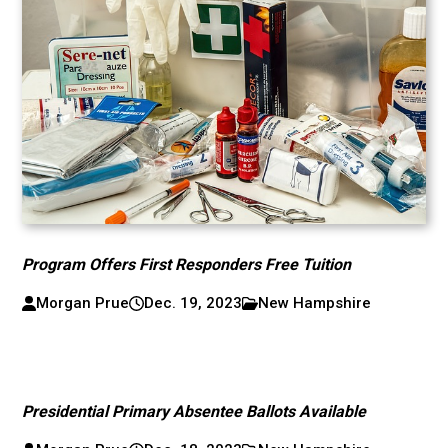
Program Offers First Responders Free Tuition
Morgan Prue
Dec. 19, 2023
New Hampshire
Presidential Primary Absentee Ballots Available