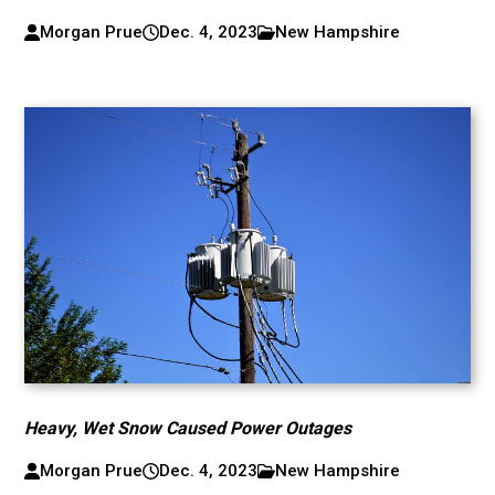
Morgan Prue
Dec. 4, 2023
New Hampshire
Heavy, Wet Snow Caused Power Outages
Morgan Prue
Dec. 4, 2023
New Hampshire