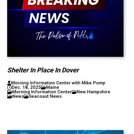
Shelter In Place In Dover
Morning Information Center with Mike Pomp
Dec. 18, 2025
Maine
Morning Information Center
New Hampshire
News
Seacoast News