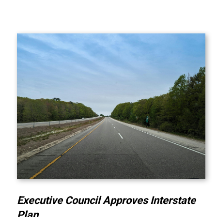
Executive Council Approves Interstate
Plan