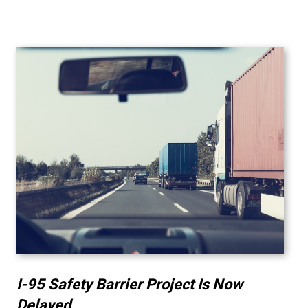
I-95 Safety Barrier Project Is Now
Delayed