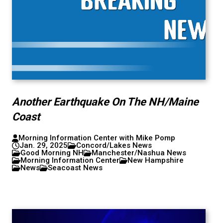
Another Earthquake On The NH/Maine
Coast
Morning Information Center with Mike Pomp
Jan. 29, 2025
Concord/Lakes News
Good Morning NH
Manchester/Nashua News
Morning Information Center
New Hampshire
News
Seacoast News