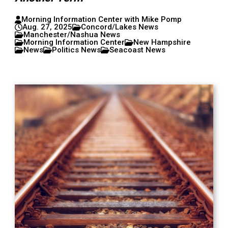
Morning Information Center with Mike Pomp
Aug. 27, 2025
Concord/Lakes News
Manchester/Nashua News
Morning Information Center
New Hampshire
News
Politics News
Seacoast News