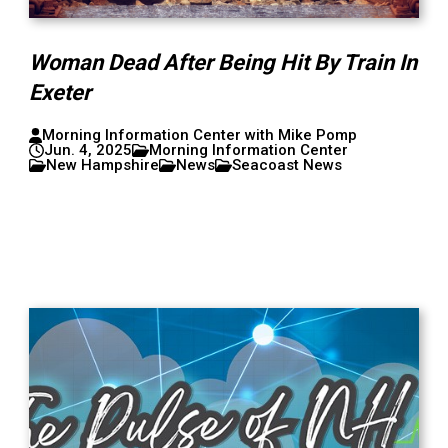
Woman Dead After Being Hit By Train In
Exeter
Morning Information Center with Mike Pomp
Jun. 4, 2025
Morning Information Center
New Hampshire
News
Seacoast News