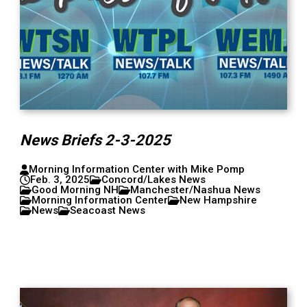
News Briefs 2-3-2025
Morning Information Center with Mike Pomp
Feb. 3, 2025
Concord/Lakes News
Good Morning NH
Manchester/Nashua News
Morning Information Center
New Hampshire
News
Seacoast News