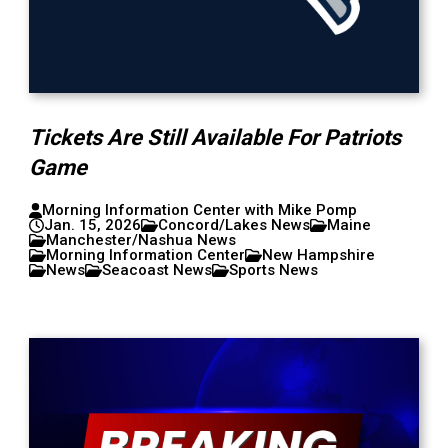
Tickets Are Still Available For Patriots
Game
Morning Information Center with Mike Pomp
Jan. 15, 2026
Concord/Lakes News
Maine
Manchester/Nashua News
Morning Information Center
New Hampshire
News
Seacoast News
Sports News