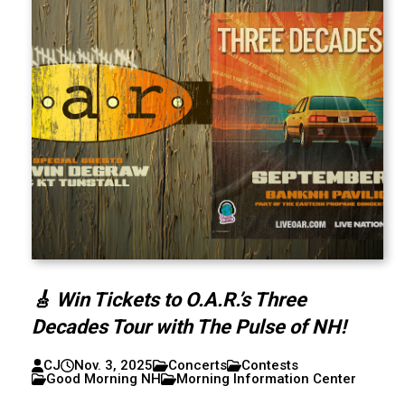
🎸 Win Tickets to O.A.R.’s Three
Decades Tour with The Pulse of NH!
CJ
Nov. 3, 2025
Concerts
Contests
Good Morning NH
Morning Information Center