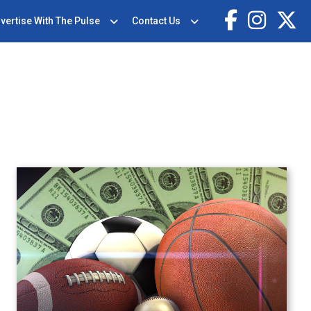
vertise With The Pulse
Contact Us