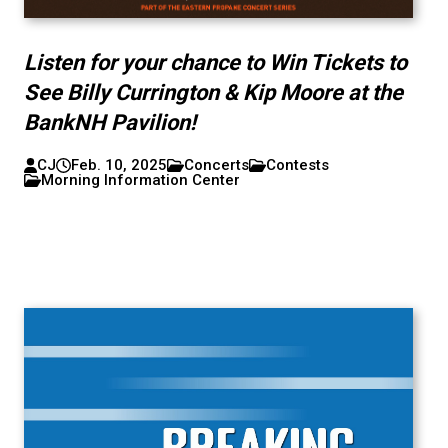
Listen for your chance to Win Tickets to
See Billy Currington & Kip Moore at the
BankNH Pavilion!
CJ
Feb. 10, 2025
Concerts
Contests
Morning Information Center