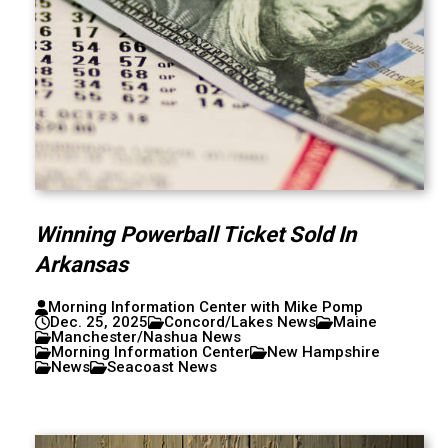
Winning Powerball Ticket Sold In
Arkansas
Morning Information Center with Mike Pomp
Dec. 25, 2025
Concord/Lakes News
Maine
Manchester/Nashua News
Morning Information Center
New Hampshire
News
Seacoast News