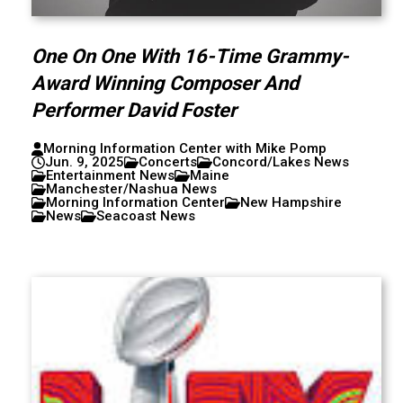
One On One With 16-Time Grammy-
Award Winning Composer And
Performer David Foster
Morning Information Center with Mike Pomp
Jun. 9, 2025
Concerts
Concord/Lakes News
Entertainment News
Maine
Manchester/Nashua News
Morning Information Center
New Hampshire
News
Seacoast News