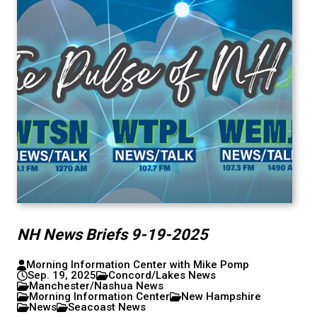
NH News Briefs 9-19-2025
Morning Information Center with Mike Pomp
Sep. 19, 2025
Concord/Lakes News
Manchester/Nashua News
Morning Information Center
New Hampshire
News
Seacoast News