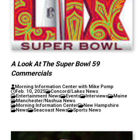
A Look At The Super Bowl 59
Commercials
Morning Information Center with Mike Pomp
Feb. 10, 2025
Concord/Lakes News
Entertainment News
Events
Interviews
Maine
Manchester/Nashua News
Morning Information Center
New Hampshire
News
Seacoast News
Sports News