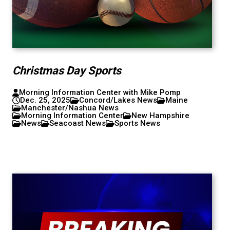
Christmas Day Sports
Morning Information Center with Mike Pomp
Dec. 25, 2025
Concord/Lakes News
Maine
Manchester/Nashua News
Morning Information Center
New Hampshire
News
Seacoast News
Sports News