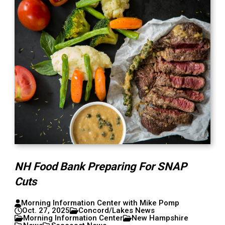
NH Food Bank Preparing For SNAP
Cuts
Morning Information Center with Mike Pomp
Oct. 27, 2025
Concord/Lakes News
Morning Information Center
New Hampshire