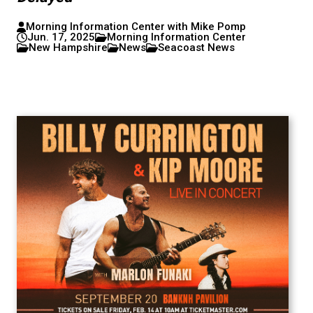
Morning Information Center with Mike Pomp
Jun. 17, 2025
Morning Information Center
New Hampshire
News
Seacoast News