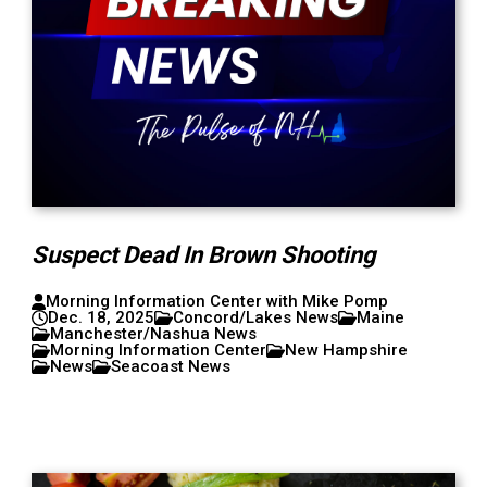
Suspect Dead In Brown Shooting
Morning Information Center with Mike Pomp
Dec. 18, 2025
Concord/Lakes News
Maine
Manchester/Nashua News
Morning Information Center
New Hampshire
News
Seacoast News