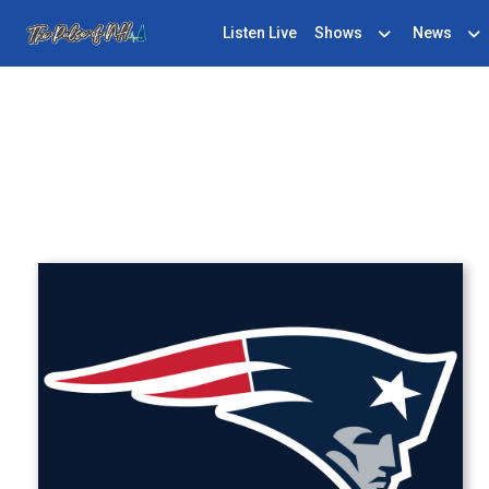
Listen Live
Shows
News