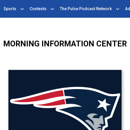
Sports
Contests
The Pulse Podcast Network
Ad
MORNING INFORMATION CENTER