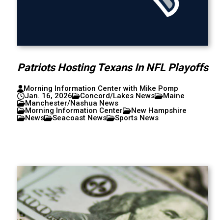
Patriots Hosting Texans In NFL Playoffs
Morning Information Center with Mike Pomp
Jan. 16, 2026
Concord/Lakes News
Maine
Manchester/Nashua News
Morning Information Center
New Hampshire
News
Seacoast News
Sports News