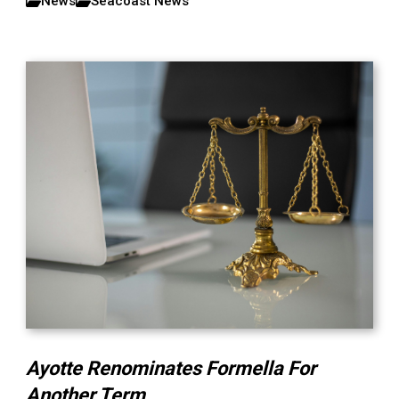
News
Seacoast News
Ayotte Renominates Formella For
Another Term