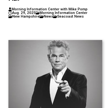
Morning Information Center with Mike Pomp
Aug. 29, 2025
Morning Information Center
New Hampshire
News
Seacoast News