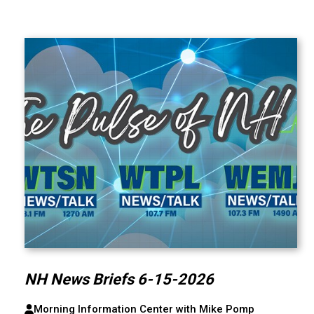
NH News Briefs 6-15-2026
Morning Information Center with Mike Pomp