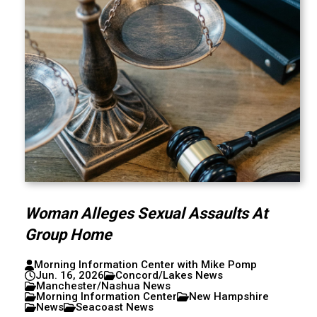
Woman Alleges Sexual Assaults At
Group Home
Morning Information Center with Mike Pomp
Jun. 16, 2026
Concord/Lakes News
Manchester/Nashua News
Morning Information Center
New Hampshire
News
Seacoast News