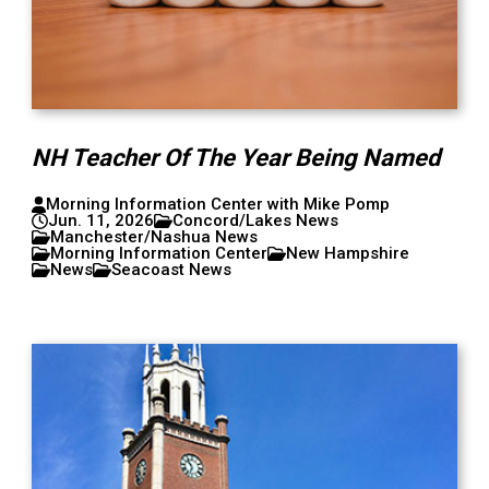
NH Teacher Of The Year Being Named
Morning Information Center with Mike Pomp
Jun. 11, 2026
Concord/Lakes News
Manchester/Nashua News
Morning Information Center
New Hampshire
News
Seacoast News