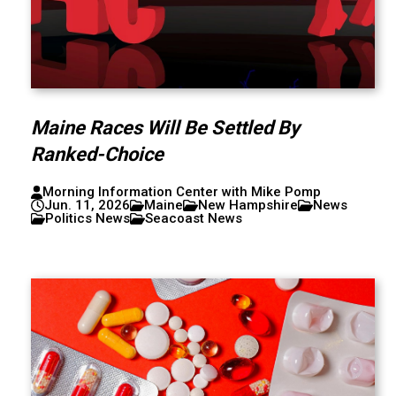
Maine Races Will Be Settled By
Ranked-Choice
Morning Information Center with Mike Pomp
Jun. 11, 2026
Maine
New Hampshire
News
Politics News
Seacoast News