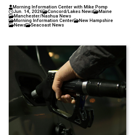
Morning Information Center with Mike Pomp
Jun. 14, 2026
Concord/Lakes News
Maine
Manchester/Nashua News
Morning Information Center
New Hampshire
News
Seacoast News