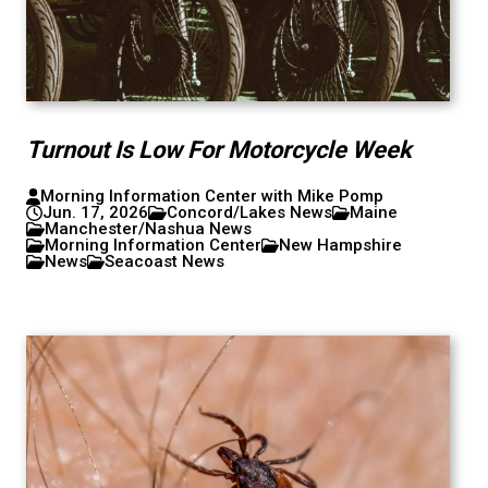
Turnout Is Low For Motorcycle Week
Morning Information Center with Mike Pomp
Jun. 17, 2026
Concord/Lakes News
Maine
Manchester/Nashua News
Morning Information Center
New Hampshire
News
Seacoast News