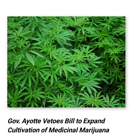
Gov. Ayotte Vetoes Bill to Expand
Cultivation of Medicinal Marijuana