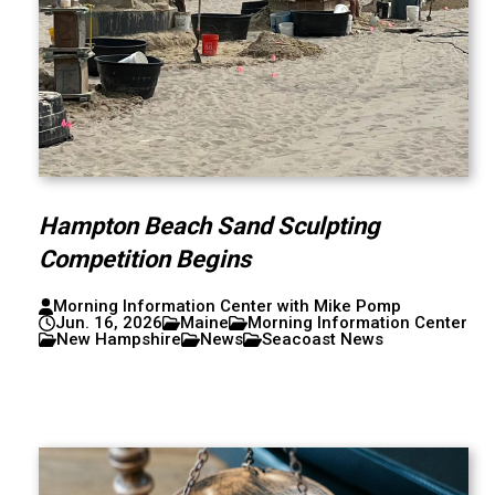
Hampton Beach Sand Sculpting
Competition Begins
Morning Information Center with Mike Pomp
Jun. 16, 2026
Maine
Morning Information Center
New Hampshire
News
Seacoast News