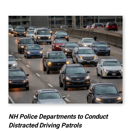
NH Police Departments to Conduct
Distracted Driving Patrols