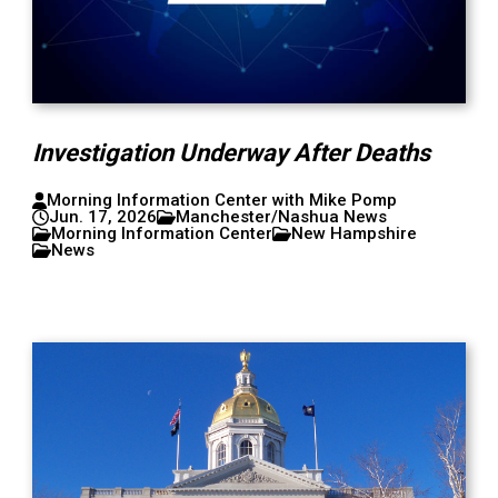
Investigation Underway After Deaths
Morning Information Center with Mike Pomp
Jun. 17, 2026
Manchester/Nashua News
Morning Information Center
New Hampshire
News