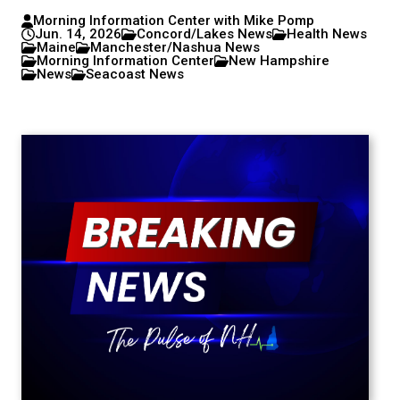
Morning Information Center with Mike Pomp
Jun. 14, 2026
Concord/Lakes News
Health News
Maine
Manchester/Nashua News
Morning Information Center
New Hampshire
News
Seacoast News