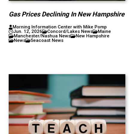
Gas Prices Declining In New Hampshire
Morning Information Center with Mike Pomp
Jun. 12, 2026
Concord/Lakes News
Maine
Manchester/Nashua News
New Hampshire
News
Seacoast News