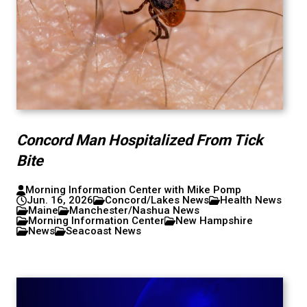
Concord Man Hospitalized From Tick
Bite
Morning Information Center with Mike Pomp
Jun. 16, 2026
Concord/Lakes News
Health News
Maine
Manchester/Nashua News
Morning Information Center
New Hampshire
News
Seacoast News