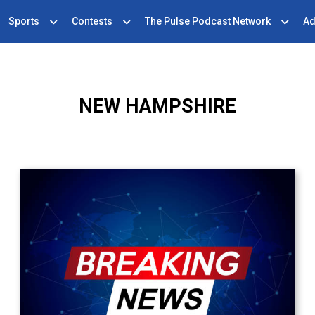
Sports
Contests
The Pulse Podcast Network
Ad
NEW HAMPSHIRE