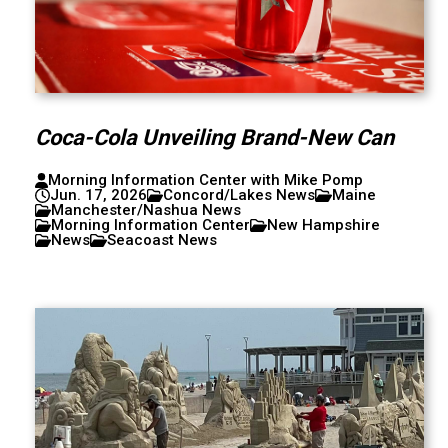
Coca-Cola Unveiling Brand-New Can
Morning Information Center with Mike Pomp
Jun. 17, 2026
Concord/Lakes News
Maine
Manchester/Nashua News
Morning Information Center
New Hampshire
News
Seacoast News