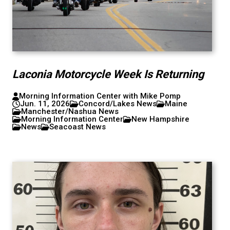
Laconia Motorcycle Week Is Returning
Morning Information Center with Mike Pomp
Jun. 11, 2026
Concord/Lakes News
Maine
Manchester/Nashua News
Morning Information Center
New Hampshire
News
Seacoast News