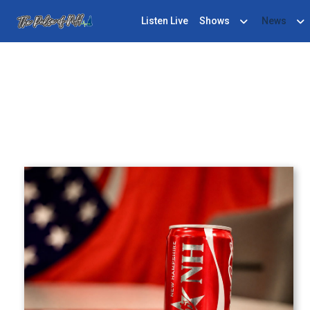
Listen Live
Shows
News