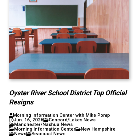
Oyster River School District Top Official
Resigns
Morning Information Center with Mike Pomp
Jun. 16, 2026
Concord/Lakes News
Manchester/Nashua News
Morning Information Center
New Hampshire
News
Seacoast News