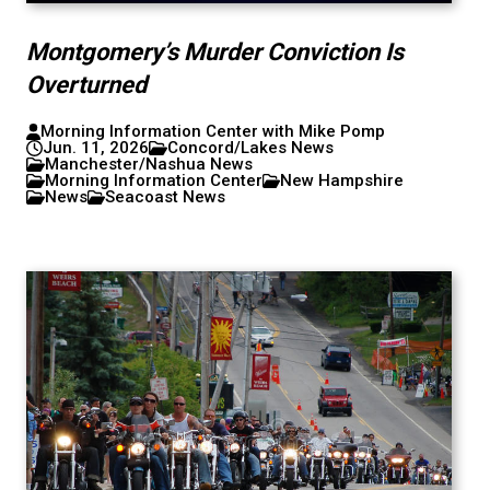
Montgomery’s Murder Conviction Is
Overturned
Morning Information Center with Mike Pomp
Jun. 11, 2026
Concord/Lakes News
Manchester/Nashua News
Morning Information Center
New Hampshire
News
Seacoast News