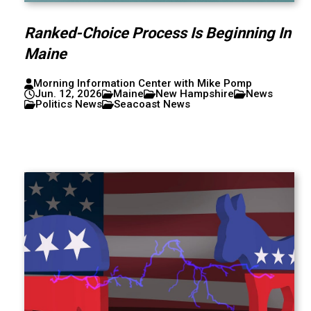
Ranked-Choice Process Is Beginning In
Maine
Morning Information Center with Mike Pomp
Jun. 12, 2026
Maine
New Hampshire
News
Politics News
Seacoast News