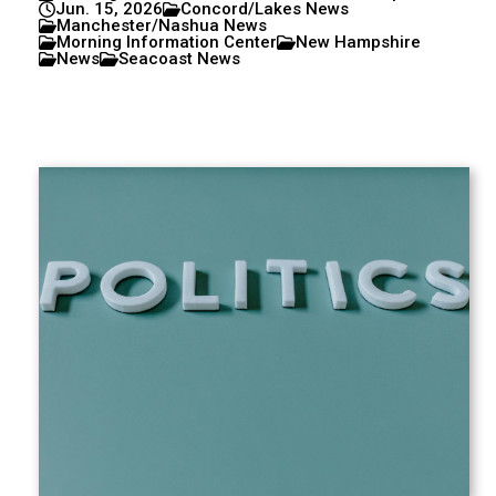
Jun. 15, 2026
Concord/Lakes News
Manchester/Nashua News
Morning Information Center
New Hampshire
News
Seacoast News