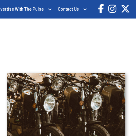
vertise With The Pulse
Contact Us