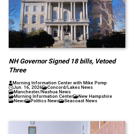
NH Governor Signed 18 bills, Vetoed
Three
Morning Information Center with Mike Pomp
Jun. 16, 2026
Concord/Lakes News
Manchester/Nashua News
Morning Information Center
New Hampshire
News
Politics News
Seacoast News