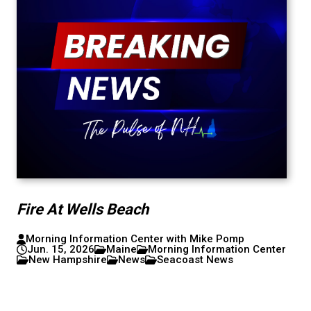
Fire At Wells Beach
Morning Information Center with Mike Pomp
Jun. 15, 2026
Maine
Morning Information Center
New Hampshire
News
Seacoast News