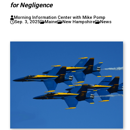
for Negligence
Morning Information Center with Mike Pomp
Sep. 3, 2025
Maine
New Hampshire
News