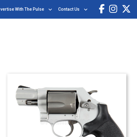
vertise With The Pulse
Contact Us