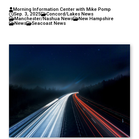
Morning Information Center with Mike Pomp
Sep. 3, 2025
Concord/Lakes News
Manchester/Nashua News
New Hampshire
News
Seacoast News