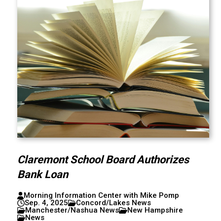
Claremont School Board Authorizes
Bank Loan
Morning Information Center with Mike Pomp
Sep. 4, 2025
Concord/Lakes News
Manchester/Nashua News
New Hampshire
News