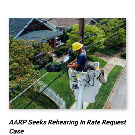
AARP Seeks Rehearing In Rate Request
Case