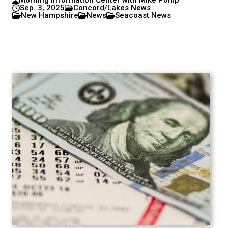
Morning Information Center with Mike Pomp
Sep. 3, 2025
Concord/Lakes News
New Hampshire
News
Seacoast News