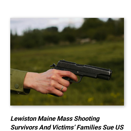
Lewiston Maine Mass Shooting
Survivors And Victims’ Families Sue US