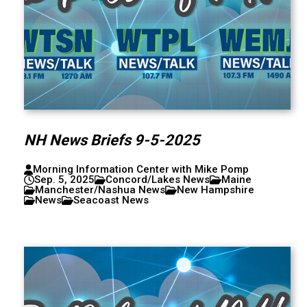
NH News Briefs 9-5-2025
Morning Information Center with Mike Pomp
Sep. 5, 2025
Concord/Lakes News
Maine
Manchester/Nashua News
New Hampshire
News
Seacoast News