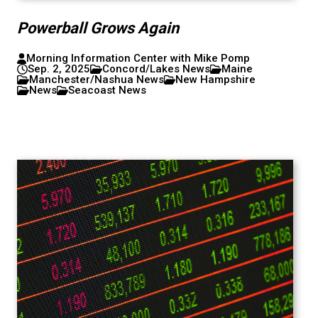
Powerball Grows Again
Morning Information Center with Mike Pomp
Sep. 2, 2025
Concord/Lakes News
Maine
Manchester/Nashua News
New Hampshire
News
Seacoast News