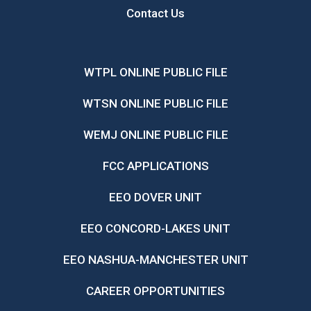
Contact Us
WTPL ONLINE PUBLIC FILE
WTSN ONLINE PUBLIC FILE
WEMJ ONLINE PUBLIC FILE
FCC APPLICATIONS
EEO DOVER UNIT
EEO CONCORD-LAKES UNIT
EEO NASHUA-MANCHESTER UNIT
CAREER OPPORTUNITIES