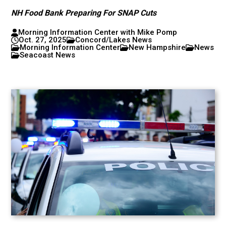
NH Food Bank Preparing For SNAP Cuts
Morning Information Center with Mike Pomp
Oct. 27, 2025
Concord/Lakes News
Morning Information Center
New Hampshire
News
Seacoast News