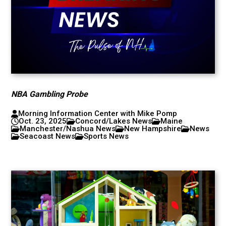
NBA Gambling Probe
Morning Information Center with Mike Pomp
Oct. 23, 2025
Concord/Lakes News
Maine
Manchester/Nashua News
New Hampshire
News
Seacoast News
Sports News