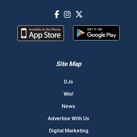
Site Map
DJs
Win!
News
Advertise With Us
Digital Marketing