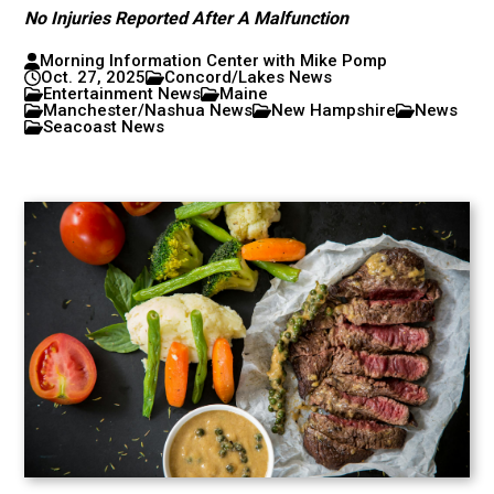
No Injuries Reported After A Malfunction
Morning Information Center with Mike Pomp
Oct. 27, 2025
Concord/Lakes News
Entertainment News
Maine
Manchester/Nashua News
New Hampshire
News
Seacoast News