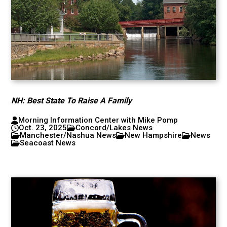
NH: Best State To Raise A Family
Morning Information Center with Mike Pomp
Oct. 23, 2025
Concord/Lakes News
Manchester/Nashua News
New Hampshire
News
Seacoast News