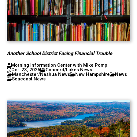
Another School District Facing Financial Trouble
Morning Information Center with Mike Pomp
Oct. 23, 2025
Concord/Lakes News
Manchester/Nashua News
New Hampshire
News
Seacoast News