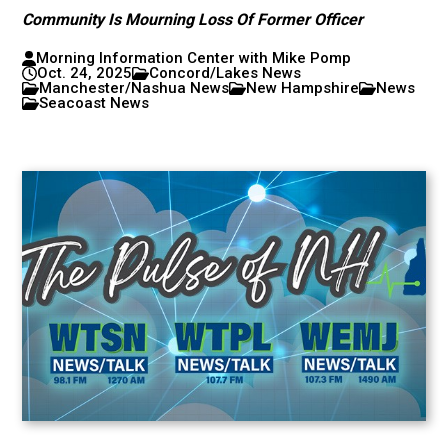
Community Is Mourning Loss Of Former Officer
Morning Information Center with Mike Pomp
Oct. 24, 2025
Concord/Lakes News
Manchester/Nashua News
New Hampshire
News
Seacoast News