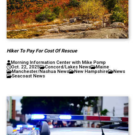
Hiker To Pay For Cost Of Rescue
Morning Information Center with Mike Pomp
Oct. 22, 2025
Concord/Lakes News
Maine
Manchester/Nashua News
New Hampshire
News
Seacoast News