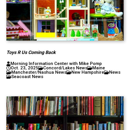
Toys R Us Coming Back
Morning Information Center with Mike Pomp
Oct. 23, 2025
Concord/Lakes News
Maine
Manchester/Nashua News
New Hampshire
News
Seacoast News