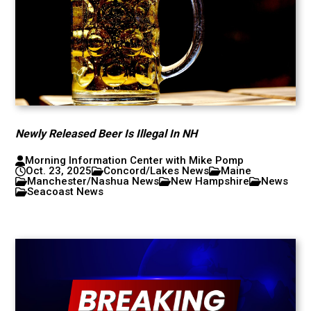
Newly Released Beer Is Illegal In NH
Morning Information Center with Mike Pomp
Oct. 23, 2025
Concord/Lakes News
Maine
Manchester/Nashua News
New Hampshire
News
Seacoast News