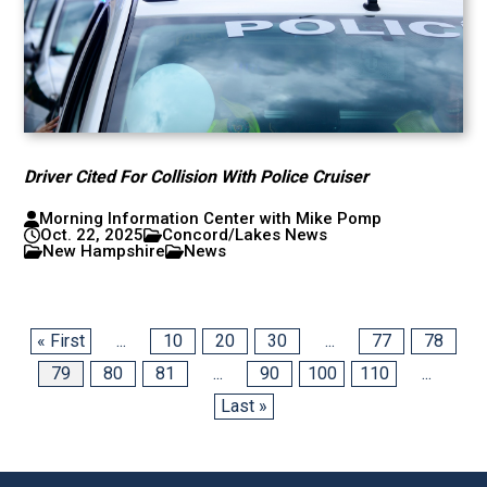
Driver Cited For Collision With Police Cruiser
Morning Information Center with Mike Pomp
Oct. 22, 2025
Concord/Lakes News
New Hampshire
News
« First
...
10
20
30
...
77
78
79
80
81
...
90
100
110
...
Last »