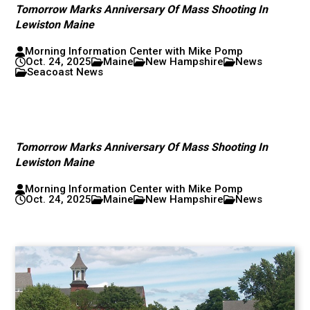
Tomorrow Marks Anniversary Of Mass Shooting In
Lewiston Maine
Morning Information Center with Mike Pomp
Oct. 24, 2025
Maine
New Hampshire
News
Seacoast News
Tomorrow Marks Anniversary Of Mass Shooting In
Lewiston Maine
Morning Information Center with Mike Pomp
Oct. 24, 2025
Maine
New Hampshire
News