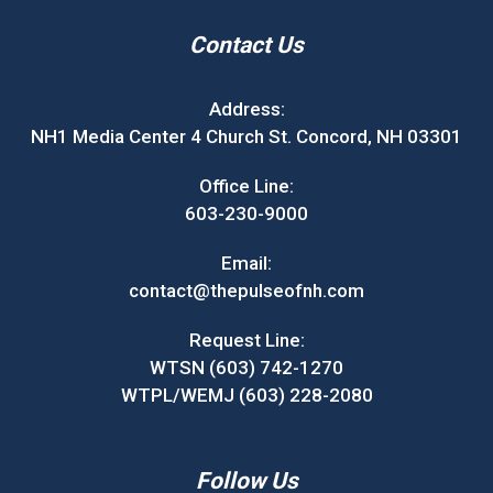
Contact Us
Address:
NH1 Media Center 4 Church St. Concord, NH 03301
Office Line:
603-230-9000
Email:
contact@thepulseofnh.com
Request Line:
WTSN (603) 742-1270
WTPL/WEMJ (603) 228-2080
Follow Us